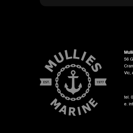
Mull
56 
Cran
Vic, 
tel.
e. i