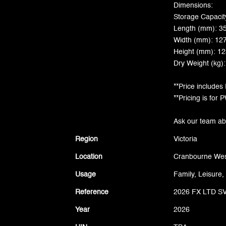
Dimensions:
Storage Capacity
Length (mm): 3
Width (mm): 12
Height (mm): 1
Dry Weight (kg)
**Price includes
**Pricing is for
Ask our team abou
Region
Victoria
Location
Cranbourne Wes
Usage
Family, Leisure,
Reference
2026 FX LTD S
Year
2026