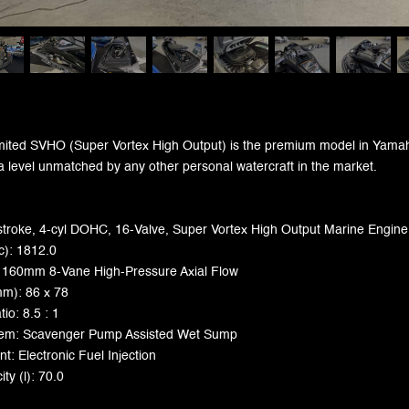
ited SVHO (Super Vortex High Output) is the premium model in Yamaha'
a level unmatched by any other personal watercraft in the market.
stroke, 4-cyl DOHC, 16-Valve, Super Vortex High Output Marine Engine
c): 1812.0
 160mm 8-Vane High-Pressure Axial Flow
mm): 86 x 78
io: 8.5 : 1
stem: Scavenger Pump Assisted Wet Sump
: Electronic Fuel Injection
ty (l): 70.0