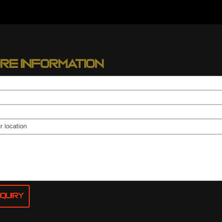
re information
quiry