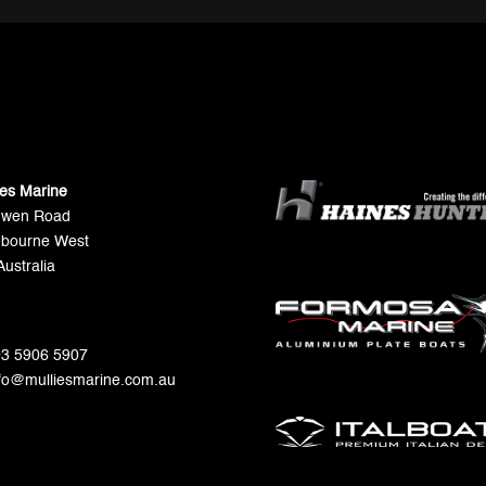
ies Marine
Gwen Road
bourne West
Australia
 03 5906 5907
nfo@mulliesmarine.com.au