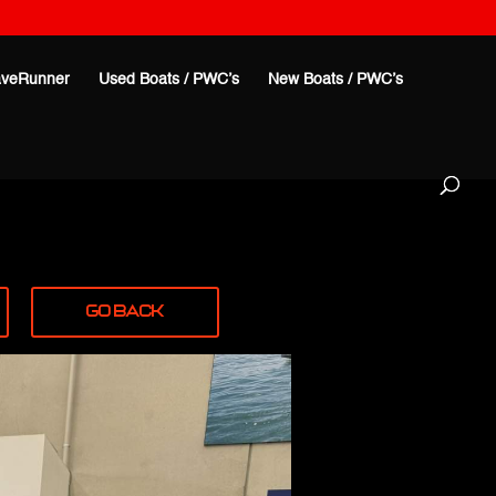
veRunner
Used Boats / PWC’s
New Boats / PWC’s
Go Back