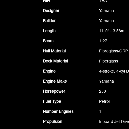
HIN
TBA
Designer
Yamaha
Builder
Yamaha
Length
11' 9" - 3.58m
Beam
1.27
Hull Material
Fibreglass/GRP
Deck Material
Fiberglass
Engine
4-stroke, 4-cyl
Engine Make
Yamaha
Horsepower
250
Fuel Type
Petrol
Number Engines
1
Propulsion
Inboard Jet Driv