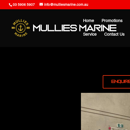
03 5906 5907
info@mulliesmarine.com.au
Home
Promotions
Service
Contact Us
Enquir