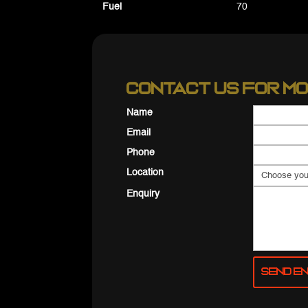
Fuel
70
Contact us for mo
Name
Email
Phone
Location
Enquiry
Send En