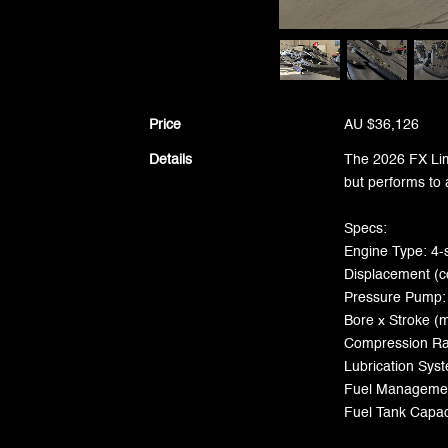
Price
AU $36,126
Details
The 2026 FX Lim
but performs to 
Specs:
Engine Type: 4-
Displacement (c
Pressure Pump:
Bore x Stroke (
Compression Rat
Lubrication Sy
Fuel Management
Fuel Tank Capaci