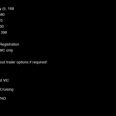
 (l): 168
580
70
230
: 398
 Registration
 PWC only
t trailer options if required!
t VIC
 Cruising
VHO