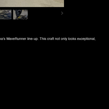
s WaveRunner line-up. This craft not only looks exceptional,