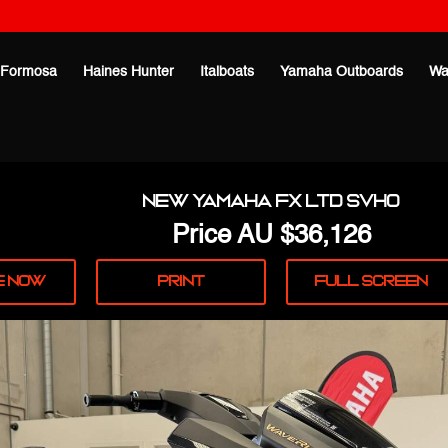
Formosa
Haines Hunter
Italboats
Yamaha Outboards
Wa
New Yamaha FX LTD SVHO
Price
AU $36,126
e
Now
Print
Full
Screen