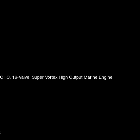
 DOHC, 16-Valve, Super Vortex High Output Marine Engine
e