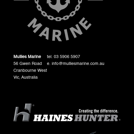
Mullies Marine
tel. 03 5906 5907
56 Gwen Road
e. info@mulliesmarine.com.au
Cranbourne West
Vic, Australia