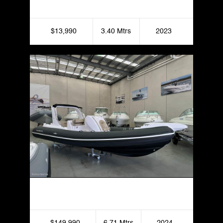
$13,990
3.40 Mtrs
2023
Italboats Stingher 22GT
$149,990
6.71 Mtrs
2024