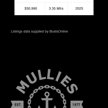
$30,990
3.35 Mtrs
2025
Listings data supplied by BoatsOnline