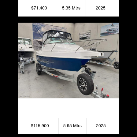
$71,400
5.35 Mtrs
2025
Haines Hunter 595 Offshore
$115,900
5.95 Mtrs
2025