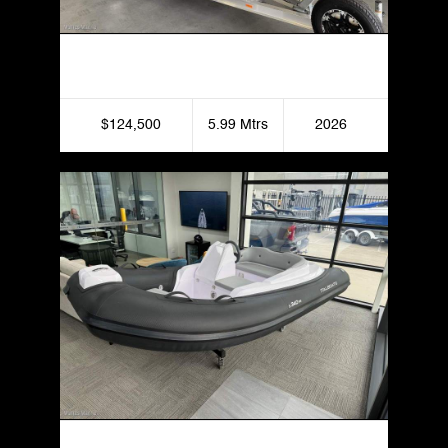
Formosa 595 SRT X Bowrider
$124,500
5.99 Mtrs
2026
Italboats Stingher 340 Fast Rike