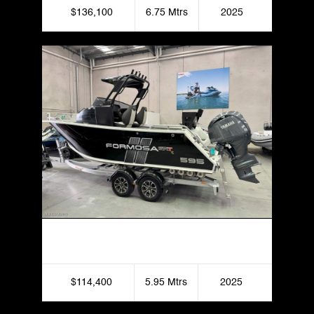
$136,100
6.75 Mtrs
2025
Formosa 595 SRT Centre Cabin
$114,400
5.95 Mtrs
2025