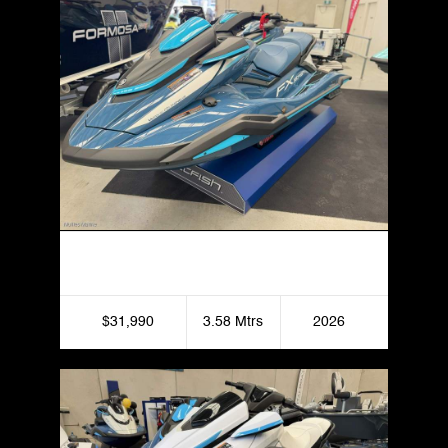
Yamaha FX HO Jetfish
$31,990
3.58 Mtrs
2026