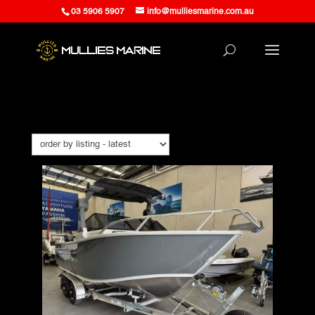
03 5906 5907
info@mulliesmarine.com.au