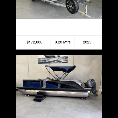
Haines Hunter 620 Patriot
$172,600
6.20 Mtrs
2025