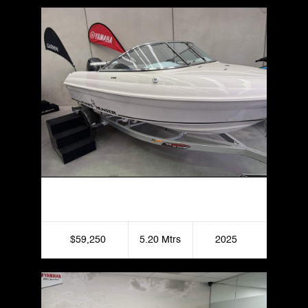
Haines Hunter 520R
$59,250
5.20 Mtrs
2025