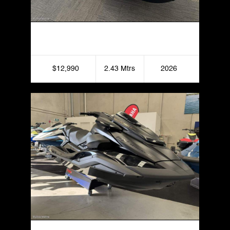
Yamaha Superjet
$12,990
2.43 Mtrs
2026