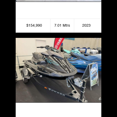
Bennington Pontoon Boat 23 LX
$154,990
7.01 Mtrs
2023
Yamaha GP1800R SVHO