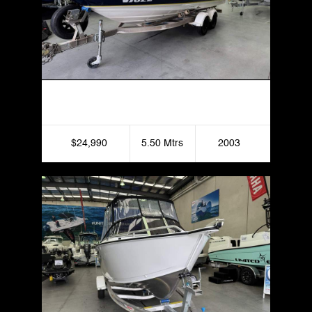
2003 Regal 1800 Bowrider
$24,990
5.50 Mtrs
2003