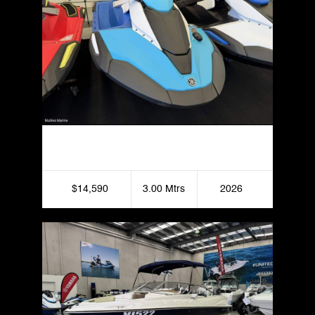
Yamaha JetBlaster DLX
$14,590
3.00 Mtrs
2026