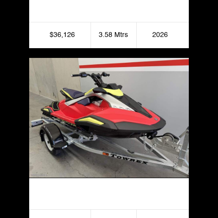
Yamaha FX LTD SVHO
$36,126
3.58 Mtrs
2026
Yamaha JetBlaster Pro 3UP