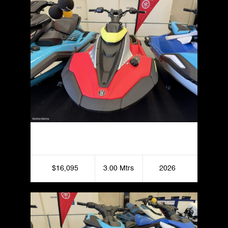
Yamaha JetBlaster Pro 2UP
$16,095
3.00 Mtrs
2026