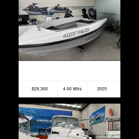
Haines Hunter 400 Seawasp
$29,300
4.00 Mtrs
2025