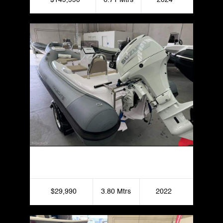
2022 Italboats Stingher 380 Fast Rike
$29,990
3.80 Mtrs
2022