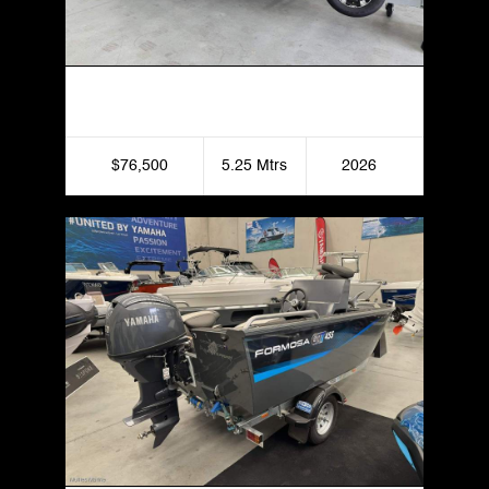
Formosa 525 SRT Side Console
$76,500
5.25 Mtrs
2026