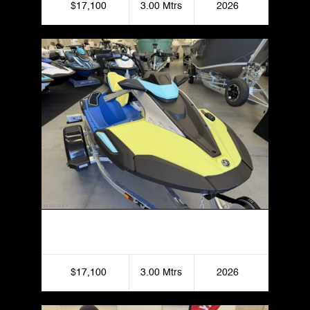
$17,100
3.00 Mtrs
2026
Yamaha JetBlaster Pro 3UP
$17,100
3.00 Mtrs
2026