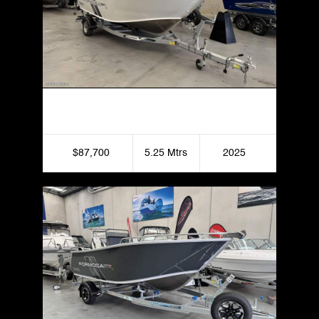
Formosa 525 SRT Centre Console
$87,700
5.25 Mtrs
2025