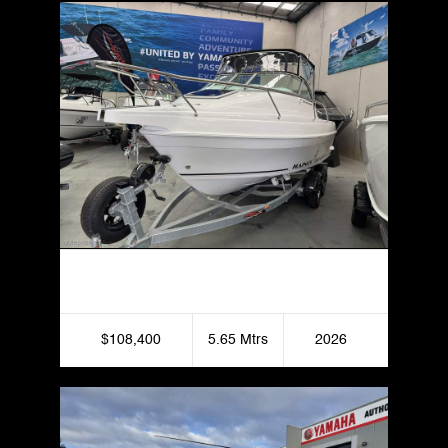
Haines Hunter 565 Offshore
$108,400
5.65 Mtrs
2026