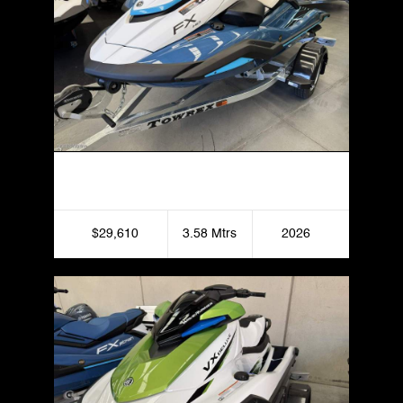
Yamaha FX HO
$29,610
3.58 Mtrs
2026