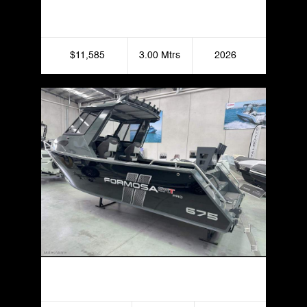
Yamaha JetBlaster
$11,585
3.00 Mtrs
2026
Formosa 675 SRT Half Cabin Hard Top