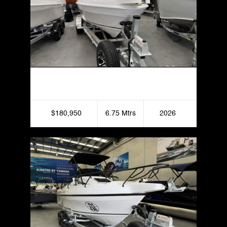
Haines Hunter 675 Enclosed
$180,950
6.75 Mtrs
2026