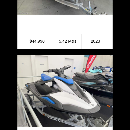
2023 Stacer 539 Sea Master
$44,990
5.42 Mtrs
2023