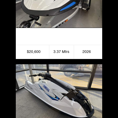
Yamaha VX Deluxe
$20,600
3.37 Mtrs
2026