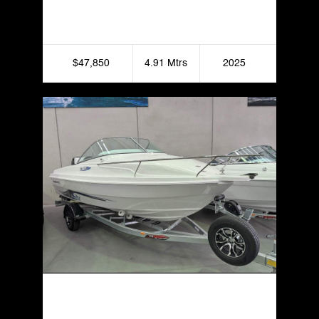
Formosa 455 GRT Side Console
$47,850
4.91 Mtrs
2025
Haines Hunter 535 Sportfish