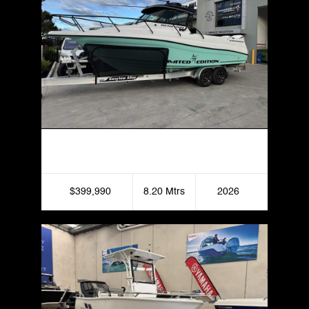
Haines Hunter 760 Enclosed
$399,990
8.20 Mtrs
2026