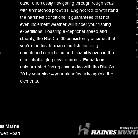
ease, effortlessly navigating through rough seas
with unmatched prowess. Engineered to withstand
the harshest conditions, it guarantees that not
even inclement weather will hinder your fishing
expeditions. Boasting exceptional speed and
stability, the BlueCat 30 consistently ensures that
you're the first to reach the fish, instilling
e
unmatched confidence and reliability even in the
most challenging environments. Embark on
uninterrupted fishing escapades with the BlueCat
30 by your side – your steadfast ally against the
elements.
ies Marine
Gwen Road