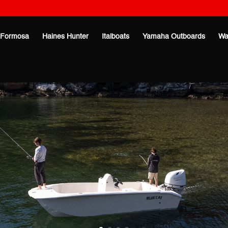
Formosa
Haines Hunter
Italboats
Yamaha Outboards
Wa