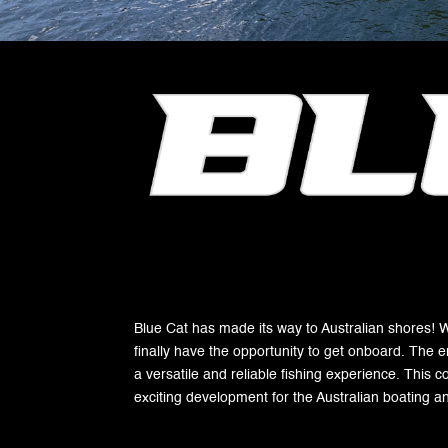
Blue Cat has made its way to Australian shores! Wit
finally have the opportunity to get onboard. The e
a versatile and reliable fishing experience. This c
exciting development for the Australian boating a