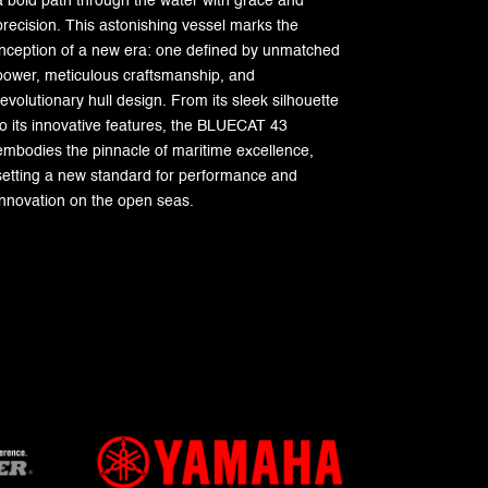
a bold path through the water with grace and
precision. This astonishing vessel marks the
inception of a new era: one defined by unmatched
power, meticulous craftsmanship, and
revolutionary hull design. From its sleek silhouette
to its innovative features, the BLUECAT 43
embodies the pinnacle of maritime excellence,
setting a new standard for performance and
innovation on the open seas.