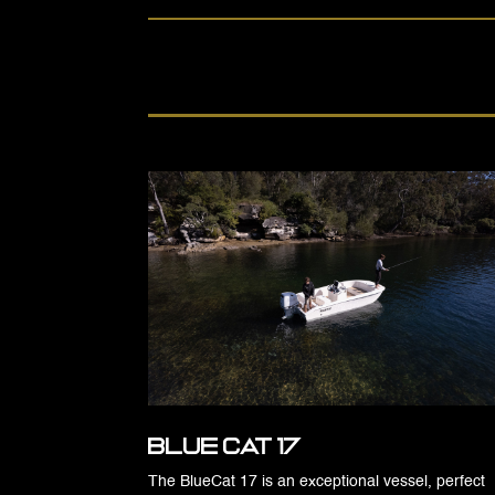
Blue Cat 17
The BlueCat 17 is an exceptional vessel, perfect