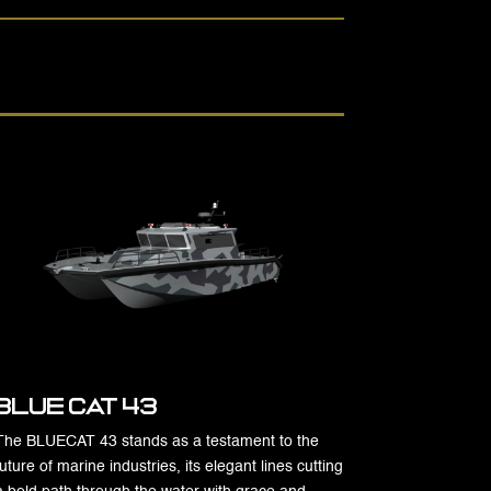
Blue Cat 43
The BLUECAT 43 stands as a testament to the
future of marine industries, its elegant lines cutting