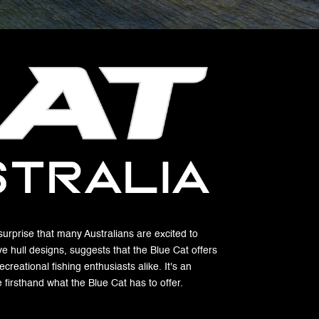
 surprise that many Australians are excited to
ve hull designs, suggests that the Blue Cat offers
reational fishing enthusiasts alike. It's an
firsthand what the Blue Cat has to offer.