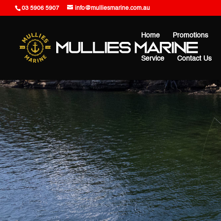
03 5906 5907
info@mulliesmarine.com.au
Home
Promotions
Service
Contact Us