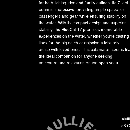
for both fishing trips and family outings. Its 7-foot
beam is impressive, providing ample space for
passengers and gear while ensuring stability on
the water. With its compact design and superior
stability, the BlueCat 17 promises memorable
experiences on the water, whether you're casting
lines for the big catch or enjoying a leisurely
cruise with loved ones. This catamaran seems lik
the ideal companion for anyone seeking
adventure and relaxation on the open seas.
Mull
56 