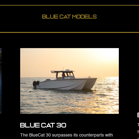
Blue Cat Models
Blue Cat 30
The BlueCat 30 surpasses its counterparts with