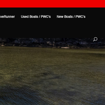
veRunner
Used Boats / PWC’s
New Boats / PWC’s