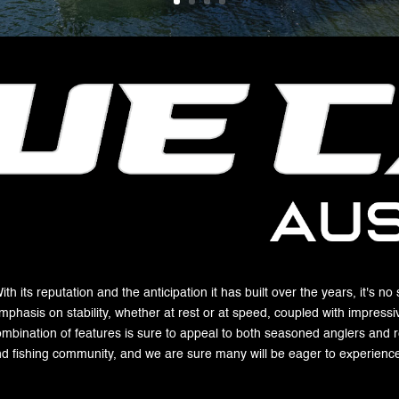
h its reputation and the anticipation it has built over the years, it's no
mphasis on stability, whether at rest or at speed, coupled with impressi
ombination of features is sure to appeal to both seasoned anglers and rec
nd fishing community, and we are sure many will be eager to experience 