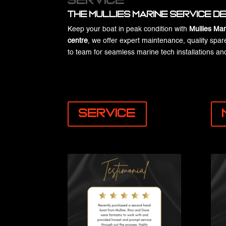
Service
the Mullies Marine Service 
Keep your boat in peak condition with
Mullies Mar
centre
, we offer expert maintenance, quality spar
to team for seamless marine tech installations 
Service