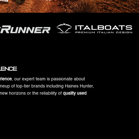
llence
rience
, our expert team is passionate about
ineup of top-tier brands including Haines Hunter,
w horizons or the reliability of
quality used