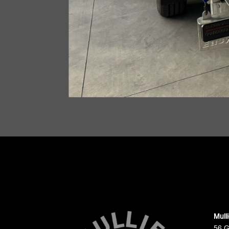
Mull
56 