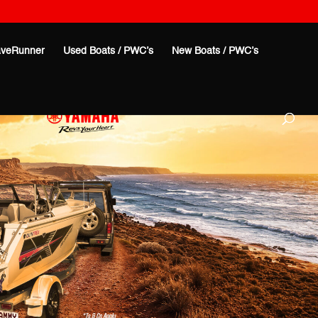
veRunner
Used Boats / PWC’s
New Boats / PWC’s