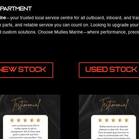
Department
ine
—your trusted local service centre for all outboard, inboard, and tra
e parts, and reliable service you can count on. Looking to upgrade your e
and custom solutions. Choose Mullies Marine—where performance, precis
New Stock
Used Stock