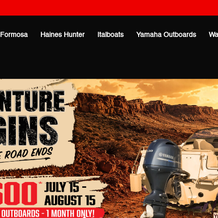
Formosa
Haines Hunter
Italboats
Yamaha Outboards
Wa