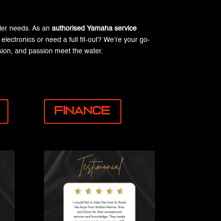
iler needs. As an
authorised Yamaha service
lectronics or need a full fit-out? We’re your go-
ion, and passion meet the water.
Finance