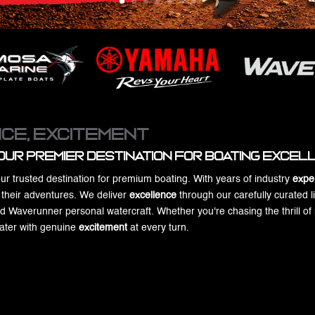
ce, Excitement
our Premier Destination for Boating Exce
ur trusted destination for premium boating. With years of industry
expe
r their adventures. We deliver
excellence
through our carefully curated l
averunner personal watercraft. Whether you're chasing the thrill of ne
water with genuine
excitement
at every turn.