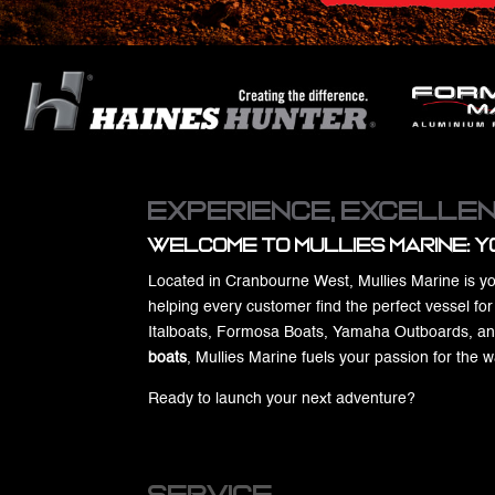
Experience, Excellen
Welcome to Mullies Marine: Y
Located in Cranbourne West, Mullies Marine is yo
helping every customer find the perfect vessel fo
Italboats, Formosa Boats, Yamaha Outboards, and W
boats
, Mullies Marine fuels your passion for the 
Ready to launch your next adventure?