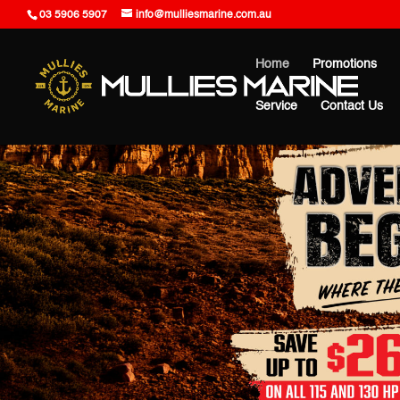
03 5906 5907
info@mulliesmarine.com.au
Home
Promotions
Service
Contact Us