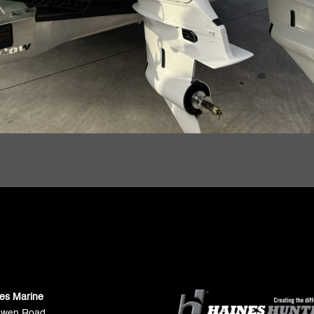
ies Marine
Gwen Road