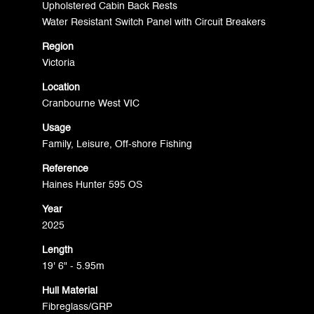
Upholstered Cabin Back Rests
Water Resistant Switch Panel with Circuit Breakers
Region
Victoria
Location
Cranbourne West VIC
Usage
Family, Leisure, Off-shore Fishing
Reference
Haines Hunter 595 OS
Year
2025
Length
19' 6" - 5.95m
Hull Material
Fibreglass/GRP