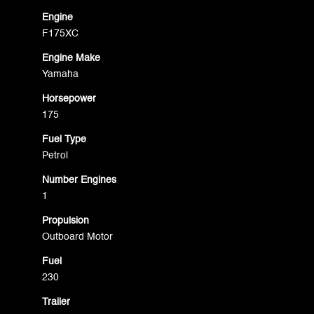
Engine
F175XC
Engine Make
Yamaha
Horsepower
175
Fuel Type
Petrol
Number Engines
1
Propulsion
Outboard Motor
Fuel
230
Trailer