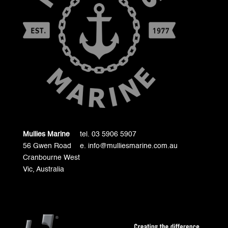
Mullies Marine
tel. 03 5906 5907
56 Gwen Road
e. info@mulliesmarine.com.au
Cranbourne West
Vic, Australia