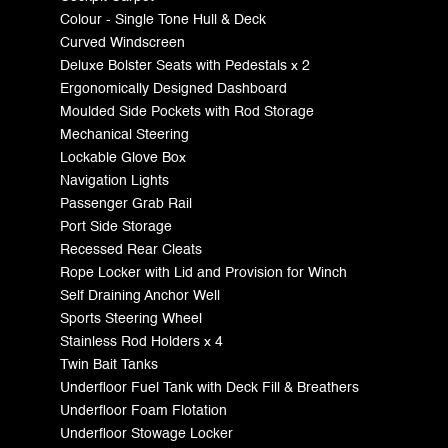
Colour - Single Tone Hull & Deck
Curved Windscreen
Deluxe Bolster Seats with Pedestals x 2
Ergonomically Designed Dashboard
Moulded Side Pockets with Rod Storage
Mechanical Steering
Lockable Glove Box
Navigation Lights
Passenger Grab Rail
Port Side Storage
Recessed Rear Cleats
Rope Locker with Lid and Provision for Winch
Self Draining Anchor Well
Sports Steering Wheel
Stainless Rod Holders x 4
Twin Bait Tanks
Underfloor Fuel Tank with Deck Fill & Breathers
Underfloor Foam Flotation
Underfloor Stowage Locker