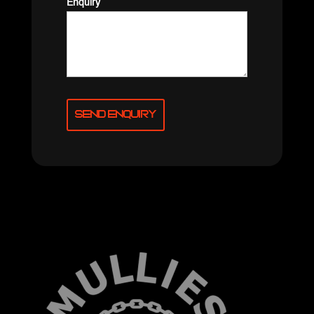
Enquiry
Send Enquiry