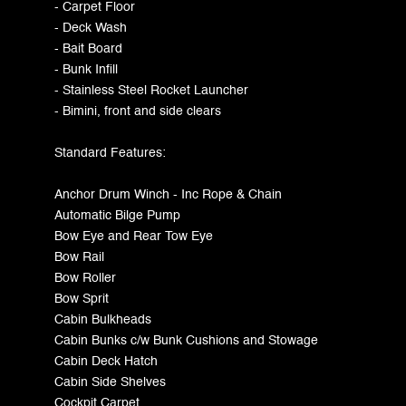
- Carpet Floor
- Deck Wash
- Bait Board
- Bunk Infill
- Stainless Steel Rocket Launcher
- Bimini, front and side clears
Standard Features:
Anchor Drum Winch - Inc Rope & Chain
Automatic Bilge Pump
Bow Eye and Rear Tow Eye
Bow Rail
Bow Roller
Bow Sprit
Cabin Bulkheads
Cabin Bunks c/w Bunk Cushions and Stowage
Cabin Deck Hatch
Cabin Side Shelves
Cockpit Carpet