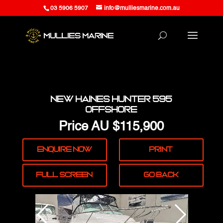
03 5906 5907
info@mulliesmarine.com.au
New Haines Hunter 595
Offshore
Price
AU $115,900
Enquire
Now
Print
Full
Screen
Go Back