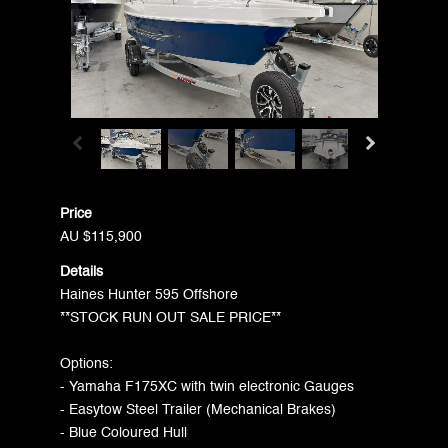
Price
AU $115,900
Details
Haines Hunter 595 Offshore
**STOCK RUN OUT SALE PRICE**
Options:
- Yamaha F175XC with twin electronic Gauges
- Easytow Steel Trailer (Mechanical Brakes)
- Blue Coloured Hull