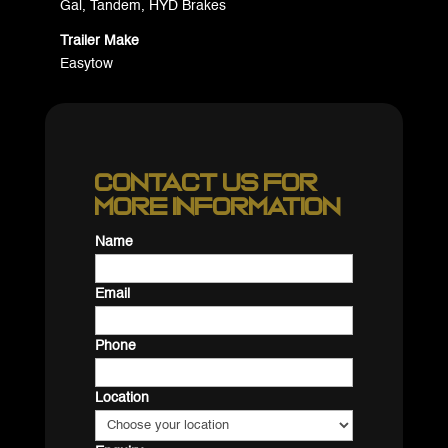
Gal, Tandem, HYD Brakes
Trailer Make
Easytow
Contact us for
more information
Name
Email
Phone
Location