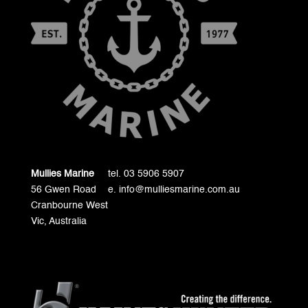
Mullies Marine
tel. 03 5906 5907
56 Gwen Road
e. info@mulliesmarine.com.au
Cranbourne West
Vic, Australia