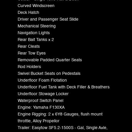
Curved Windscreen
Deck Hatch
Driver and Passenger Seat Slide
Mechanical Steering
Navigation Lights
Rear Bait Tanks x 2
Rear Cleats
Rear Tow Eyes
Removable Padded Quarter Seats
Rod Holders
Swivel Bucket Seats on Pedestals
Underfloor Foam Flotation
Underfloor Fuel Tank with Deck Filler & Breathers
Underfloor Stowage Locker
Waterproof Switch Panel
Engine: Yamaha F130XA
Engine Rigging: 2 x 6Y8 Gauges, flush mount
throttle, Alloy Propellor
Trailer: Easytow SF5.2-1500S - Gal, Single Axle,