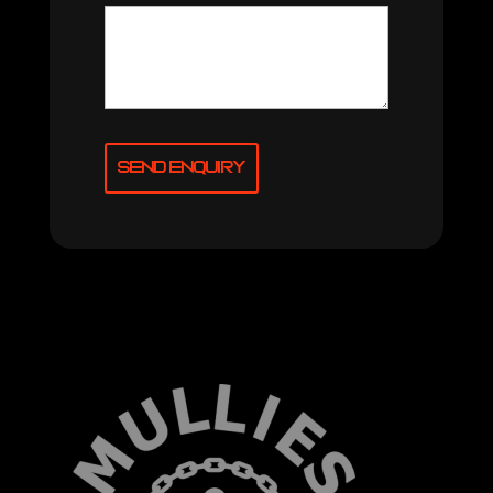
Send Enquiry