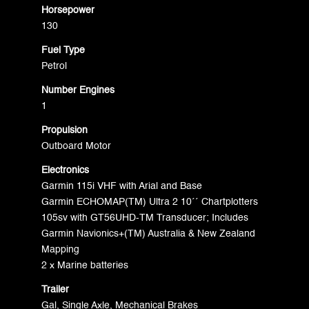
Horsepower
130
Fuel Type
Petrol
Number Engines
1
Propulsion
Outboard Motor
Electronics
Garmin 115i VHF with Arial and Base
Garmin ECHOMAP(TM) Ultra 2 10´´ Chartplotters
105sv with GT56UHD-TM Transducer; Includes
Garmin Navionics+(TM) Australia & New Zealand
Mapping
2 x Marine batteries
Trailer
Gal, Single Axle, Mechanical Brakes