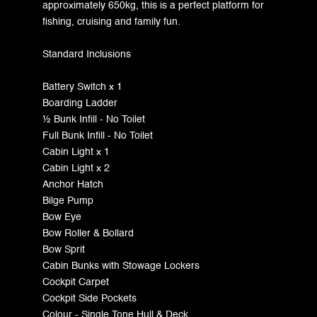
approximately 650kg, this is a perfect platform for
fishing, cruising and family fun.
Standard Inclusions
Battery Switch x 1
Boarding Ladder
½ Bunk Infill - No Toilet
Full Bunk Infill - No Toilet
Cabin Light x 1
Cabin Light x 2
Anchor Hatch
Bilge Pump
Bow Eye
Bow Roller & Bollard
Bow Sprit
Cabin Bunks with Stowage Lockers
Cockpit Carpet
Cockpit Side Pockets
Colour - Single Tone Hull & Deck