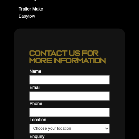
Trailer Make
Easytow
Contact us for
more information
Name
Email
Phone
Location
Enquiry