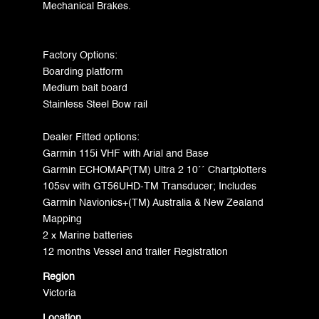
Mechanical Brakes.
Factory Options:
Boarding platform
Medium bait board
Stainless Steel Bow rail
Dealer Fitted options:
Garmin 115i VHF with Arial and Base
Garmin ECHOMAP(TM) Ultra 2 10´´ Chartplotters
105sv with GT56UHD-TM Transducer; Includes
Garmin Navionics+(TM) Australia & New Zealand
Mapping
2 x Marine batteries
12 months Vessel and trailer Registration
Region
Victoria
Location