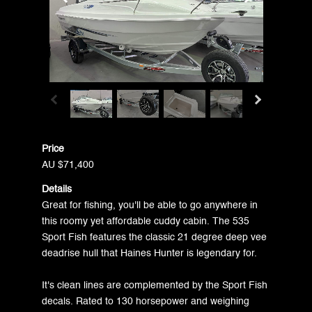
Price
AU $71,400
Details
Great for fishing, you'll be able to go anywhere in
this roomy yet affordable cuddy cabin. The 535
Sport Fish features the classic 21 degree deep vee
deadrise hull that Haines Hunter is legendary for.
It's clean lines are complemented by the Sport Fish
decals. Rated to 130 horsepower and weighing