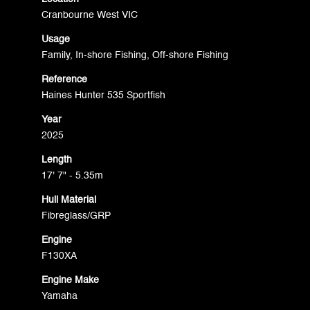
Cranbourne West VIC
Usage
Family, In-shore Fishing, Off-shore Fishing
Reference
Haines Hunter 535 Sportfish
Year
2025
Length
17' 7" - 5.35m
Hull Material
Fibreglass/GRP
Engine
F130XA
Engine Make
Yamaha