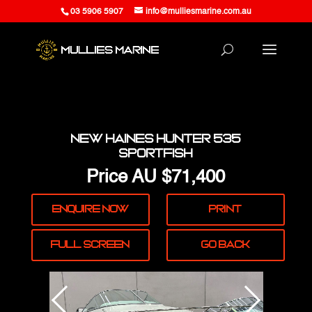
03 5906 5907
info@mulliesmarine.com.au
New Haines Hunter 535
Sportfish
Price
AU $71,400
Enquire
Now
Print
Full
Screen
Go Back