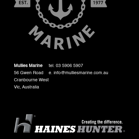
Mullies Marine
tel. 03 5906 5907
56 Gwen Road
e. info@mulliesmarine.com.au
Cranbourne West
Vic, Australia