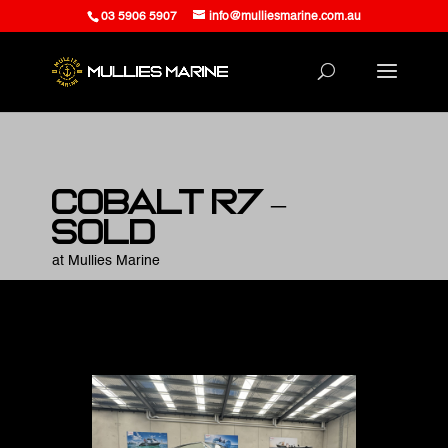
03 5906 5907
info@mulliesmarine.com.au
Cobalt R7 –
SOLD
at Mullies Marine