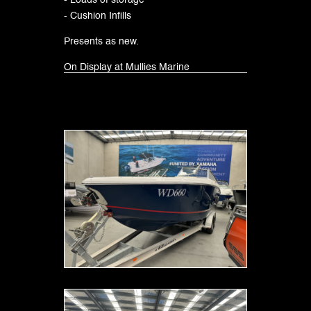
- Loads of storage
- Cushion Infills
Presents as new.
On Display at Mullies Marine