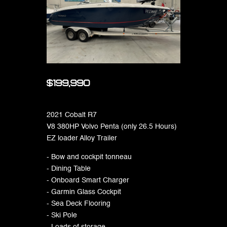
$199,990
2021 Cobalt R7
V8 380HP Volvo Penta (only 26.5 Hours)
EZ loader Alloy Trailer
- Bow and cockpit tonneau
- Dining Table
- Onboard Smart Charger
- Garmin Glass Cockpit
- Sea Deck Flooring
- Ski Pole