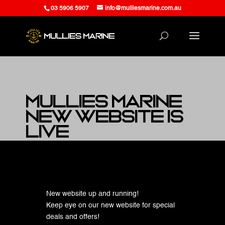
03 5906 5907
info@mulliesmarine.com.au
Mullies Marine
New Website is
LIVE
at Mullies Marine
New website up and running!
Keep eye on our new website for special
deals and offers!