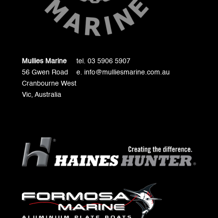
Mullies Marine
tel. 03 5906 5907
56 Gwen Road
e. info@mulliesmarine.com.au
Cranbourne West
Vic, Australia