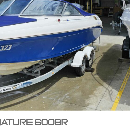
gnature 600BR