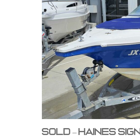
SOLD – Haines Si