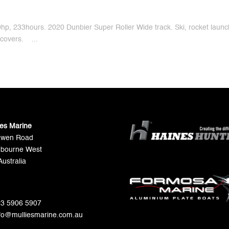
, 233hours. 2020 Dunbier Super Roller Wide track. Ski, rocket launc
covers. ...
ies Marine
Gwen Road
bourne West
Australia
 03 5906 5907
nfo@mulliesmarine.com.au