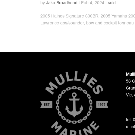
by
Jake Broadhead
|
Feb 4, 2024
|
sold
2005 Haines Signature 600BR. 2005 Yamaha 200hp
Lawrence gps/sounder, bow and cockpit tonneau 
Mull
56 
Cran
Vic, 
tel.
e. i