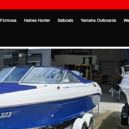
Formosa
Haines Hunter
Italboats
Yamaha Outboards
Wa