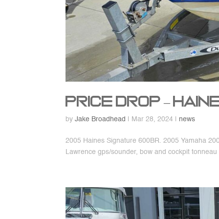
Price Drop – Hai
by
Jake Broadhead
|
Mar 28, 2024
|
news
2005 Haines Signature 600BR. 2005 Yamaha 200hp
Lawrence gps/sounder, bow and cockpit tonneau 