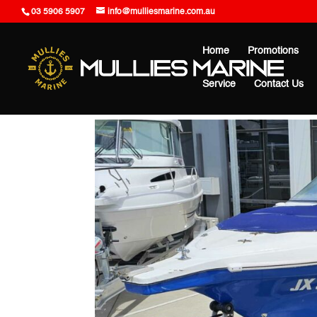
03 5906 5907
info@mulliesmarine.com.au
Home
Promotions
Service
Contact Us