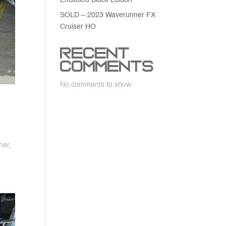
Enclosed Black Edition
SOLD – 2023 Waverunner FX
Cruiser HO
Recent
Comments
No comments to show.
her,