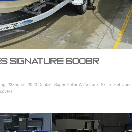
nes Signature 600BR
, 233hours. 2020 Dunbier Super Roller Wide track. Ski, rocket launc
covers. ...