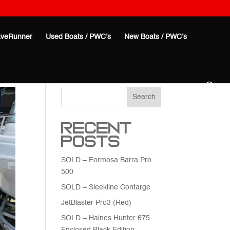
veRunner
Used Boats / PWC’s
New Boats / PWC’s
Search
Recent
Posts
SOLD – Formosa Barra Pro
500
SOLD – Sleekline Contarge
JetBlaster Pro3 (Red)
SOLD – Haines Hunter 675