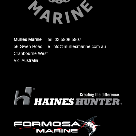
Mullies Marine
tel. 03 5906 5907
56 Gwen Road
e. info@mulliesmarine.com.au
Cranbourne West
Vic, Australia