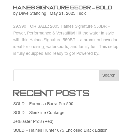
Haines Signature 550BR – SOLD
by
Dave Standing
|
May 21, 2025
|
sold
29,990 FOR SALE: 2005 Haines Signature 550BR –
Power, Performance & Versatility! Hit the water in style
with this Haines Signature 550BR – a premium bowrider
ideal for cruising, watersports, and family fun. This setup
is fully equipped and ready to go! Powered by...
Search
Recent Posts
SOLD – Formosa Barra Pro 500
SOLD – Sleekline Contarge
JetBlaster Pro3 (Red)
SOLD – Haines Hunter 675 Enclosed Black Edition