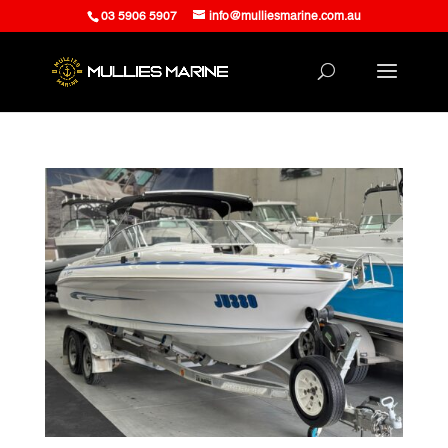
03 5906 5907
info@mulliesmarine.com.au