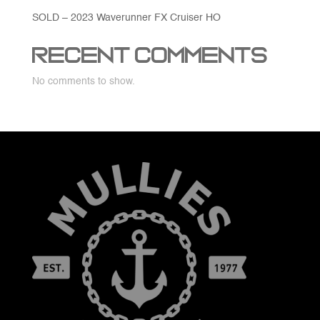
SOLD – 2023 Waverunner FX Cruiser HO
Recent Comments
No comments to show.