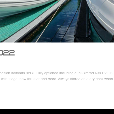
2022
dition Italboats 32GT.Fully optioned including dual Simrad Nss EVO 3, 
r with fridge, bow thruster and more. Always stored on a dry dock when