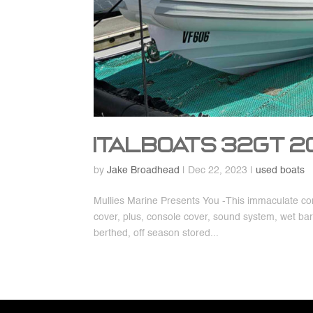
Italboats 32GT 
by
Jake Broadhead
|
Dec 22, 2023
|
used boats
Mullies Marine Presents You -This immaculate con
cover, plus, console cover, sound system, wet ba
berthed, off season stored...