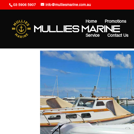
03 5906 5907
info@mulliesmarine.com.au
Home
Promotions
Service
Contact Us