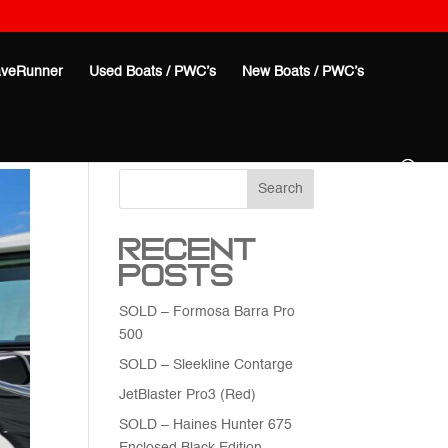
veRunner
Used Boats / PWC’s
New Boats / PWC’s
Search
Recent
Posts
SOLD – Formosa Barra Pro
500
SOLD – Sleekline Contarge
JetBlaster Pro3 (Red)
SOLD – Haines Hunter 675