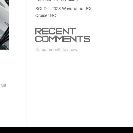
Enclosed Black Edition
SOLD – 2023 Waverunner FX
Cruiser HO
Recent
Comments
No comments to show.
full