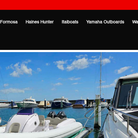
Formosa
Haines Hunter
Italboats
Yamaha Outboards
Wa