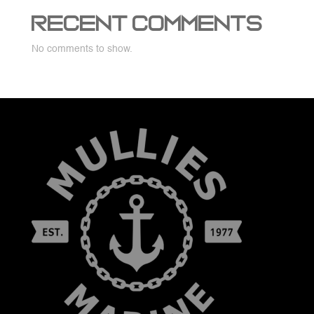
Recent Comments
No comments to show.