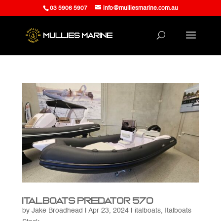
03 5906 5907
info@mulliesmarine.com.au
Italboats Predator 570
by
Jake Broadhead
|
Apr 23, 2024
|
italboats
,
Italboats