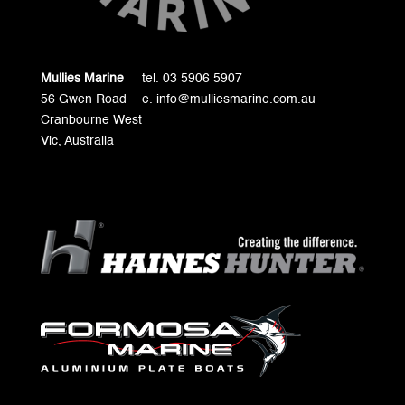
Mullies Marine
tel. 03 5906 5907
56 Gwen Road
e. info@mulliesmarine.com.au
Cranbourne West
Vic, Australia