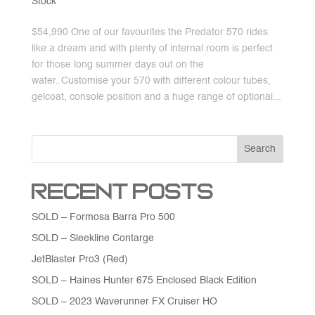
Stock
$54,990 One of our favourites the Predator 570 rides
like a dream and with plenty of internal room is perfect
for those long summer days out on the
water. Customise your 570 with different colour tubes,
gelcoat, console position and a huge range of optional...
Search
Recent Posts
SOLD – Formosa Barra Pro 500
SOLD – Sleekline Contarge
JetBlaster Pro3 (Red)
SOLD – Haines Hunter 675 Enclosed Black Edition
SOLD – 2023 Waverunner FX Cruiser HO