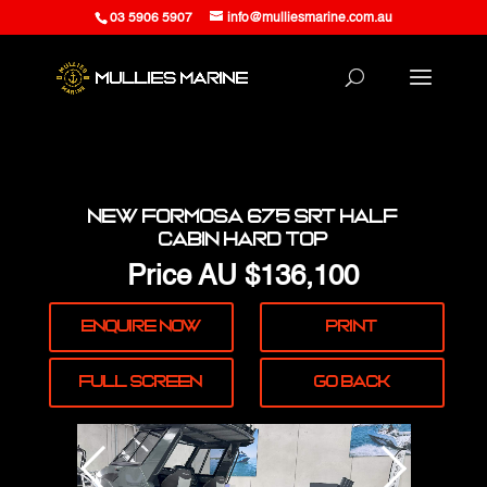
03 5906 5907
info@mulliesmarine.com.au
New Formosa 675 SRT Half
Cabin Hard Top
Price
AU $136,100
Enquire
Now
Print
Full
Screen
Go Back