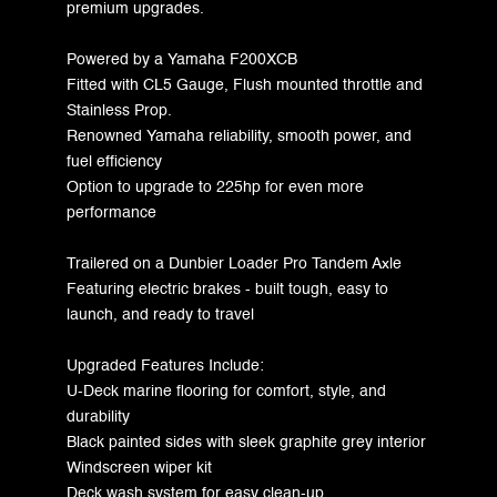
premium upgrades.
Powered by a Yamaha F200XCB
Fitted with CL5 Gauge, Flush mounted throttle and
Stainless Prop.
Renowned Yamaha reliability, smooth power, and
fuel efficiency
Option to upgrade to 225hp for even more
performance
Trailered on a Dunbier Loader Pro Tandem Axle
Featuring electric brakes - built tough, easy to
launch, and ready to travel
Upgraded Features Include:
U-Deck marine flooring for comfort, style, and
durability
Black painted sides with sleek graphite grey interior
Windscreen wiper kit
Deck wash system for easy clean-up