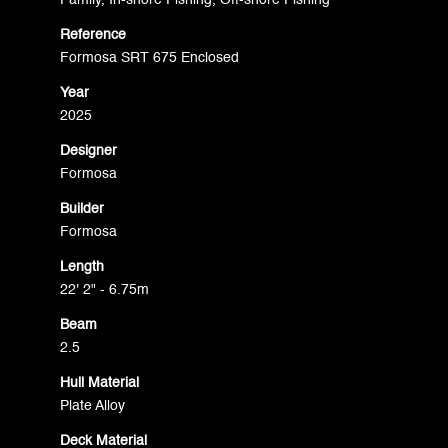
Family, In-shore Fishing, Off-shore Fishing
Reference
Formosa SRT 675 Enclosed
Year
2025
Designer
Formosa
Builder
Formosa
Length
22' 2" - 6.75m
Beam
2.5
Hull Material
Plate Alloy
Deck Material