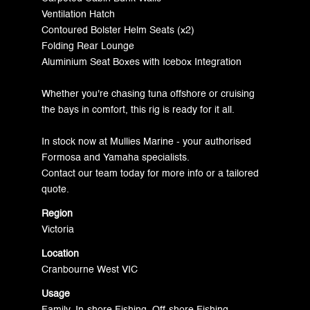
Ventilation Hatch
Contoured Bolster Helm Seats (x2)
Folding Rear Lounge
Aluminium Seat Boxes with Icebox Integration
Whether you're chasing tuna offshore or cruising
the bays in comfort, this rig is ready for it all.
In stock now at Mullies Marine - your authorised
Formosa and Yamaha specialists.
Contact our team today for more info or a tailored
quote.
Region
Victoria
Location
Cranbourne West VIC
Usage