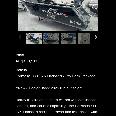
Price
AU $136,100
Details
Formosa SRT 675 Enclosed - Pro Deck Package
**New - Dealer Stock 2025 run out sale**
Ready to take on offshore waters with confidence,
comfort, and serious capability - the Formosa SRT
675 Enclosed has just arrived and it's packed with