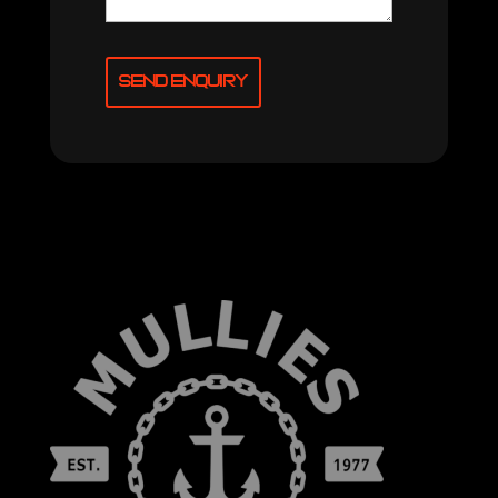
Send Enquiry