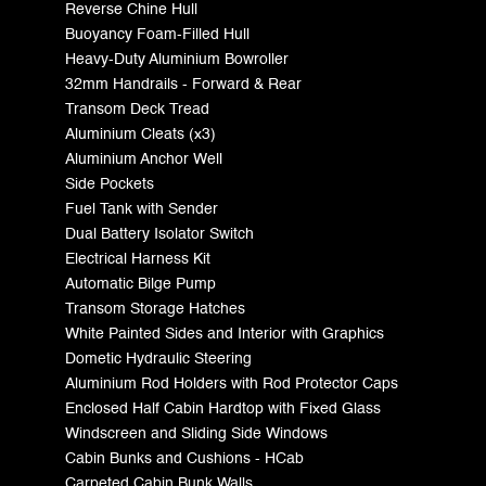
Reverse Chine Hull
Buoyancy Foam-Filled Hull
Heavy-Duty Aluminium Bowroller
32mm Handrails - Forward & Rear
Transom Deck Tread
Aluminium Cleats (x3)
Aluminium Anchor Well
Side Pockets
Fuel Tank with Sender
Dual Battery Isolator Switch
Electrical Harness Kit
Automatic Bilge Pump
Transom Storage Hatches
White Painted Sides and Interior with Graphics
Dometic Hydraulic Steering
Aluminium Rod Holders with Rod Protector Caps
Enclosed Half Cabin Hardtop with Fixed Glass
Windscreen and Sliding Side Windows
Cabin Bunks and Cushions - HCab
Carpeted Cabin Bunk Walls