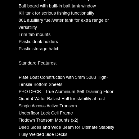
Bait board with built-in bait tank window
Kill tank for serious fishing functionality
80L auxiliary fuel/water tank for extra range or
versatility
Trim tab mounts
Plastic drink holders
Plastic storage hatch
Standard Features:
Plate Boat Construction with 5mm 5083 High-
Tensile Bottom Sheets
PRO DECK - True Aluminium Self-Draining Floor
Quad 4 Water Ballast Hull for stability at rest
Single Access Active Transom
Underfloor Lock Cell Frame
Tiedown Transom Mounts (x2)
Deep Sides and Wide Beam for Ultimate Stability
Fully Welded Side Decks