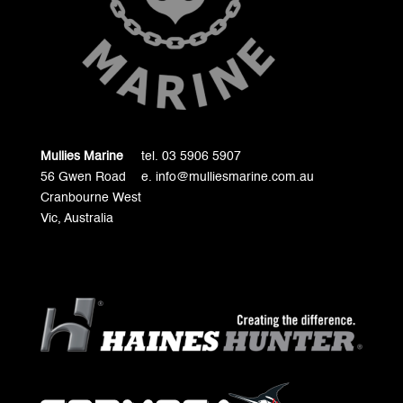
Mullies Marine
tel. 03 5906 5907
56 Gwen Road
e. info@mulliesmarine.com.au
Cranbourne West
Vic, Australia