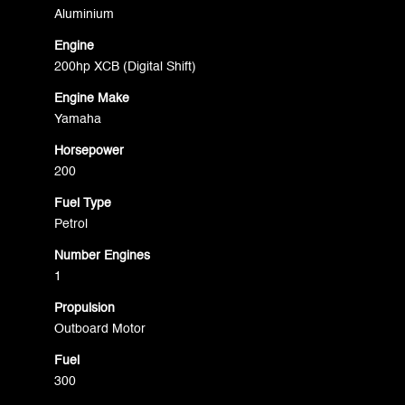
Aluminium
Engine
200hp XCB (Digital Shift)
Engine Make
Yamaha
Horsepower
200
Fuel Type
Petrol
Number Engines
1
Propulsion
Outboard Motor
Fuel
300