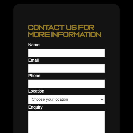
Contact us for
more information
Name
Email
Phone
Location
Enquiry