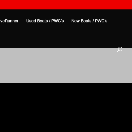
veRunner
Used Boats / PWC’s
New Boats / PWC’s