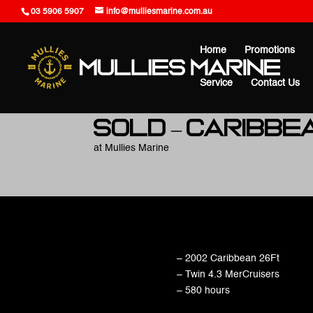
03 5906 5907
info@mulliesmarine.com.au
Home
Promotions
Service
Contact Us
SOLD – Caribbe
at Mullies Marine
– 2002 Caribbean 26Ft
– Twin 4.3 MerCruisers
– 580 hours