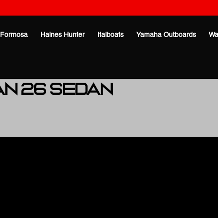
Formosa
Haines Hunter
Italboats
Yamaha Outboards
Wa
an 26 Sedan