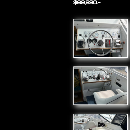
$69,990.-