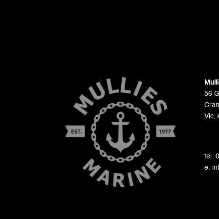
Mull
56 
Cran
Vic, 
tel.
e. i