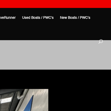
veRunner
Used Boats / PWC’s
New Boats / PWC’s