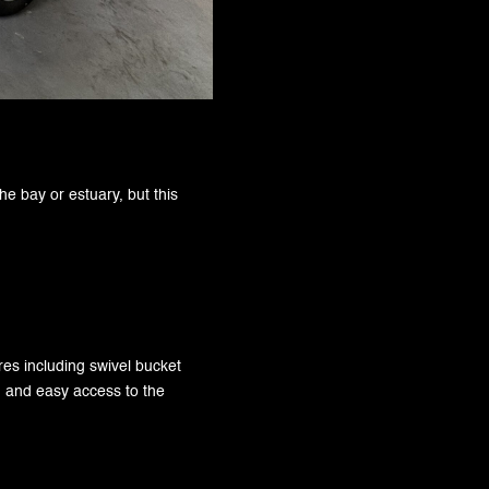
the bay or estuary, but this
ures including swivel bucket
g and easy access to the