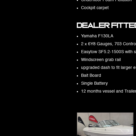
Underfloor Foam Flotation
Cockpit carpet
Dealer fitted
Yamaha F130LA
2 x 6Y8 Gauges, 703 Control
Easytow SF5.2-1500S with 
Windscreen grab rail
upgraded dash to fit larger e
Bait Board
Single Battery
12 months vessel and Traile