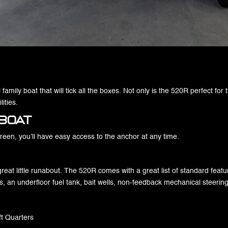
family boat that will tick all the boxes. Not only is the 520R perfect for 
ities.
Boat
creen, you’ll have easy access to the anchor at any time.
 great little runabout. The 520R comes with a great list of standard feat
s, an underfloor fuel tank, bait wells, non-feedback mechanical steerin
ft Quarters