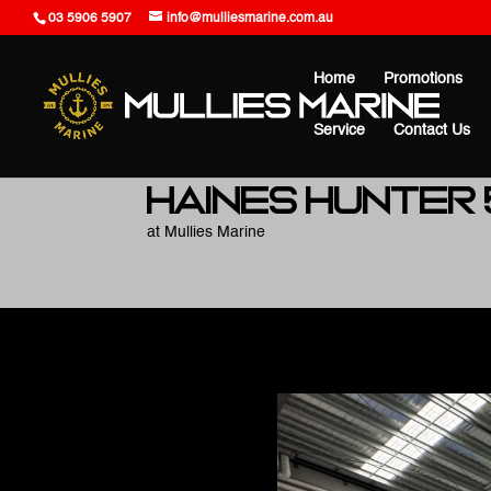
03 5906 5907
info@mulliesmarine.com.au
Home
Promotions
Service
Contact Us
Haines Hunter
at Mullies Marine