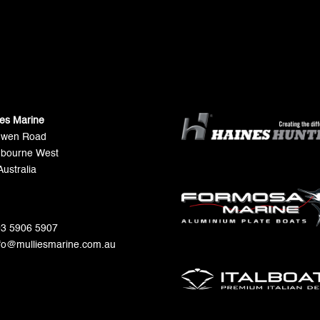
ies Marine
Gwen Road
bourne West
Australia
 03 5906 5907
nfo@mulliesmarine.com.au