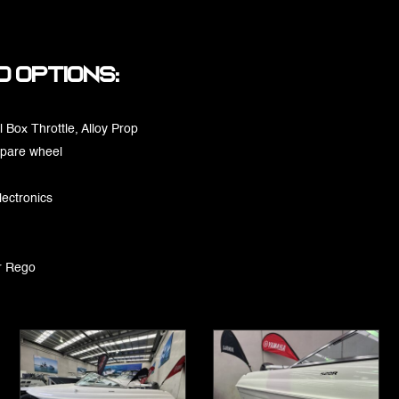
 options:
 Box Throttle, Alloy Prop
spare wheel
lectronics
r Rego