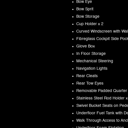
Bow Eye
Bow Sprit
Bow Storage
Cup Holder x 2
Curved Windscreen with Wa
Fibreglass Cockpit Side Poc
Glove Box
In Floor Storage
Mechanical Steering
Navigation Lights
Rear Cleats
Rear Tow Eyes
Removable Padded Quarter
Stainless Steel Rod Holder x
Swivel Bucket Seats on Pedes
Underfloor Fuel Tank with De
Walk Through Access to An