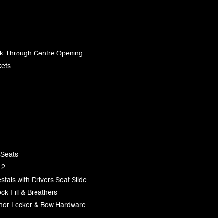
lk Through Centre Opening
kets
 Seats
 2
tals with Drivers Seat Slide
ck Fill & Breathers
chor Locker & Bow Hardware