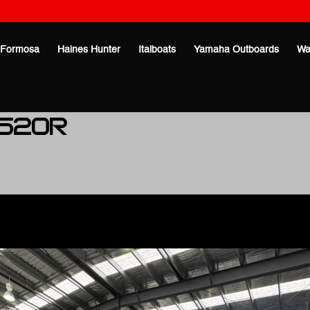
Formosa
Haines Hunter
Italboats
Yamaha Outboards
Wa
 520R