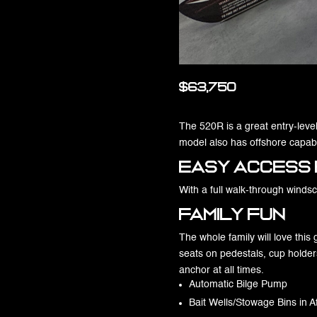
$63,750
The 520R is a great entry-level 
model also has offshore capabil
Easy Access 
With a full walk-through winds
Family Fun
The whole family will love this
seats on pedestals, cup holder
anchor at all times.
Automatic Bilge Pump
Bait Wells/Stowage Bins in A