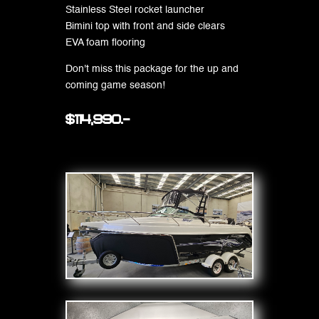
Stainless Steel rocket launcher
Bimini top with front and side clears
EVA foam flooring
Don't miss this package for the up and
coming game season!
$114,990.-