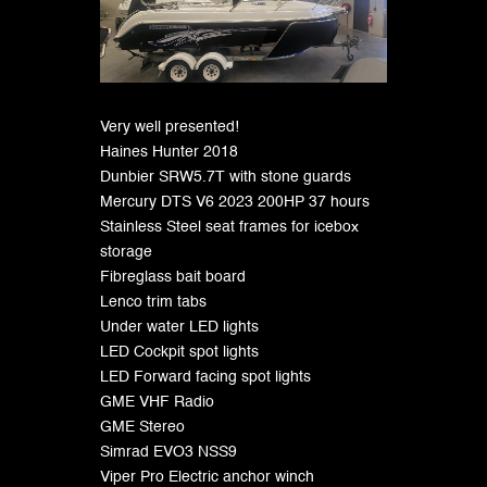
Very well presented!
Haines Hunter 2018
Dunbier SRW5.7T with stone guards
Mercury DTS V6 2023 200HP 37 hours
Stainless Steel seat frames for icebox
storage
Fibreglass bait board
Lenco trim tabs
Under water LED lights
LED Cockpit spot lights
LED Forward facing spot lights
GME VHF Radio
GME Stereo
Simrad EVO3 NSS9
Viper Pro Electric anchor winch