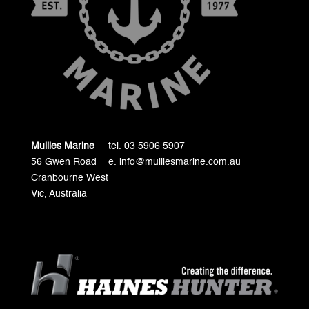
Mullies Marine
tel. 03 5906 5907
56 Gwen Road
e. info@mulliesmarine.com.au
Cranbourne West
Vic, Australia