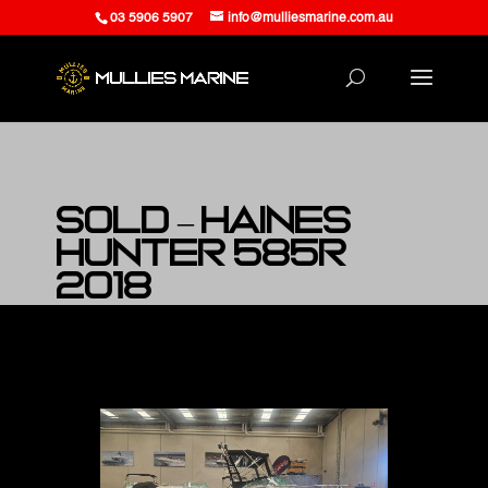
03 5906 5907
info@mulliesmarine.com.au
SOLD – Haines
Hunter 585R
2018
at Mullies Marine