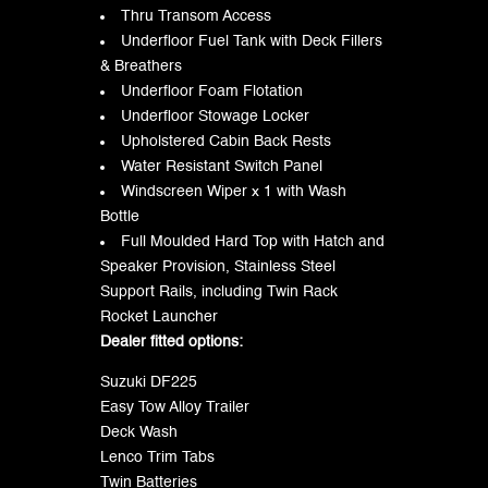
Thru Transom Access
Underfloor Fuel Tank with Deck Fillers
& Breathers
Underfloor Foam Flotation
Underfloor Stowage Locker
Upholstered Cabin Back Rests
Water Resistant Switch Panel
Windscreen Wiper x 1 with Wash
Bottle
Full Moulded Hard Top with Hatch and
Speaker Provision, Stainless Steel
Support Rails, including Twin Rack
Rocket Launcher
Dealer fitted options:
Suzuki DF225
Easy Tow Alloy Trailer
Deck Wash
Lenco Trim Tabs
Twin Batteries