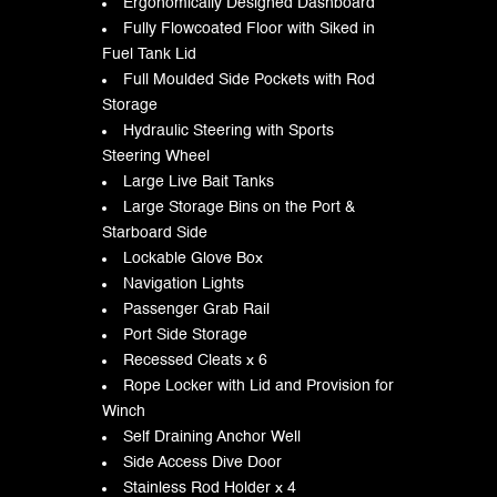
Ergonomically Designed Dashboard
Fully Flowcoated Floor with Siked in
Fuel Tank Lid
Full Moulded Side Pockets with Rod
Storage
Hydraulic Steering with Sports
Steering Wheel
Large Live Bait Tanks
Large Storage Bins on the Port &
Starboard Side
Lockable Glove Box
Navigation Lights
Passenger Grab Rail
Port Side Storage
Recessed Cleats x 6
Rope Locker with Lid and Provision for
Winch
Self Draining Anchor Well
Side Access Dive Door
Stainless Rod Holder x 4