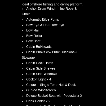
ideal offshore fishing and diving platform.
Anchor Drum Winch – Inc Rope &
Chain
Automatic Bilge Pump
Bow Eye & Rear Tow Eye
Bow Rail
Bow Roller
Bow Sprit
Cabin Bulkheads
Cabin Bunks c/w Bunk Cushions &
Stowage
Cabin Deck Hatch
Cabin Side Shelves
Cabin Side Windows
Cockpit Light x 4
Colour – Single Tone Hull & Deck
Curved Windscreen
Deluxe Bucket Seat with Pedestal x 2
Drink Holder x 2