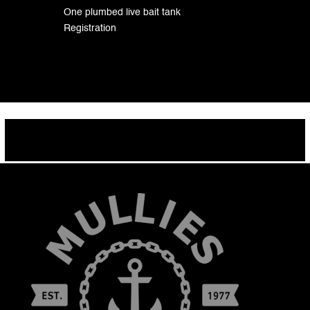
One plumbed live bait tank
Registration