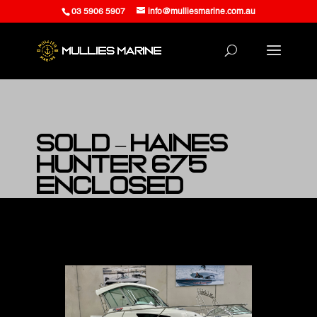
03 5906 5907
info@mulliesmarine.com.au
SOLD – Haines
Hunter 675
Enclosed
at Mullies Marine