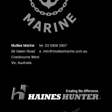
Mullies Marine
tel. 03 5906 5907
56 Gwen Road
e. info@mulliesmarine.com.au
Cranbourne West
Vic, Australia