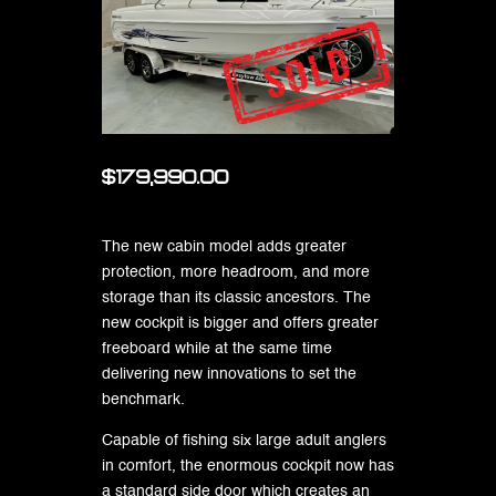
$179,990.00
The new cabin model adds greater
protection, more headroom, and more
storage than its classic ancestors. The
new cockpit is bigger and offers greater
freeboard while at the same time
delivering new innovations to set the
benchmark.
Capable of fishing six large adult anglers
in comfort, the enormous cockpit now has
a standard side door which creates an