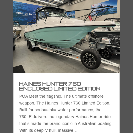
Haines Hunter 760
Enclosed Limited Edition
POA Meet the flagship. The ultimate offshore
weapon. The Haines Hunter 760 Limited Edition.
Built for serious bluewater performance, the
760LE delivers the legendary Haines Hunter ride
that’s made the brand iconic in Australian boating.
With its deep-V hull, massive…