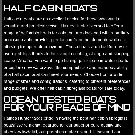
Half Cabin Boats
Half cabin boats are an excellent choice for those who want a
versatile and practical vessel.
Haines Hunter
is proud to offer a
range of half cabin boats for sale that are designed with a partially
enclosed cabin, providing protection from the elements while still
allowing for open-air enjoyment. These boats are ideal for day or
overnight trips thanks to their ample seating, storage and sleeping
space. Whether you want to go fishing, participate in water sports
or explore new waterways, the compact size and manoeuvrability
of a half cabin boat can meet your needs. Choose from a wide
range of sizes and configurations, catering to different preferences
and budgets. We offer half cabin fibreglass boats for sale today.
Ocean Tested Boats
for Your Peace of Mind
Haines Hunter takes pride in having the best half cabin fibreglass
boats! We’re highly regarded for our superior build quality and
attention-to-detail, our premium materials and fittings and our