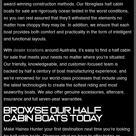
award-winning construction methods. Our fibreglass half cabin
boats for sale are rigorously ocean tested in the worst conditions,
so you can rest assured that they’ll withstand the elements no
matter how choppy they may be. In addition, we ensure that each
boat provides both comfort and practicality in the form of intelligent
and functional layouts.
With
dealer locations
around Australia, it’s easy to find a half cabin
for sale that meets your needs no matter where you’re situated.
Our friendly, knowledgeable, and customer-focused team is
backed by half a century of boat manufacturing experience, and
we’re renowned for our world-class processes that include using
the latest technologies to create the softest riding and most
seaworthy boats. We also offer genuine accessories, aftercare,
insurance and full seven-year warranties.
Browse Our Half
Cabin Boats Today
Make Haines Hunter your first destination next time you’re looking