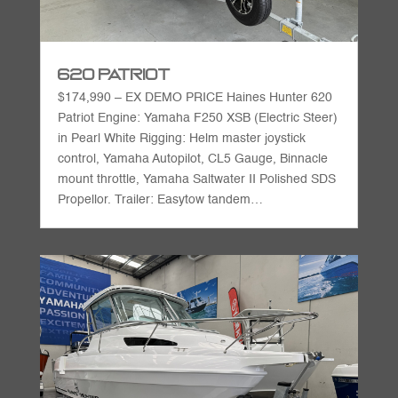
620 Patriot
$174,990 – EX DEMO PRICE Haines Hunter 620
Patriot Engine: Yamaha F250 XSB (Electric Steer)
in Pearl White Rigging: Helm master joystick
control, Yamaha Autopilot, CL5 Gauge, Binnacle
mount throttle, Yamaha Saltwater II Polished SDS
Propellor. Trailer: Easytow tandem…