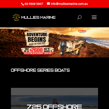
03 5906 5907
info@mulliesmarine.com.au
Offshore Series Boats
725 Offshore