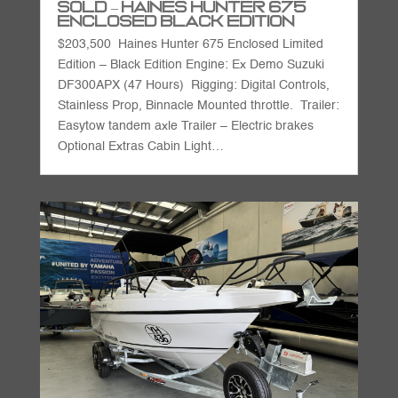
SOLD – Haines Hunter 675
Enclosed Black Edition
$203,500 Haines Hunter 675 Enclosed Limited
Edition – Black Edition Engine: Ex Demo Suzuki
DF300APX (47 Hours) Rigging: Digital Controls,
Stainless Prop, Binnacle Mounted throttle. Trailer:
Easytow tandem axle Trailer – Electric brakes
Optional Extras Cabin Light…