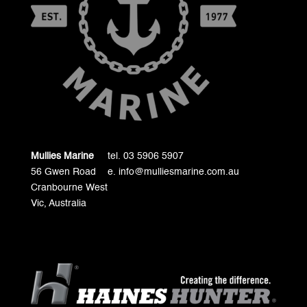
Mullies Marine
tel. 03 5906 5907
56 Gwen Road
e. info@mulliesmarine.com.au
Cranbourne West
Vic, Australia