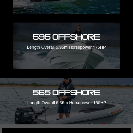
595 Offshore
Length Overall 5.95m Horsepower 175HP
565 Offshore
Length Overall 5.65m Horsepower 150HP