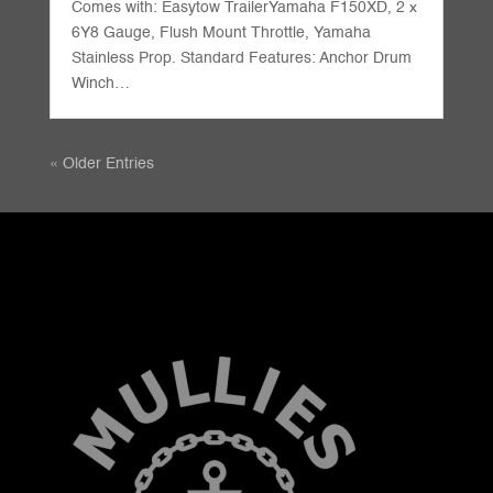
Comes with: Easytow TrailerYamaha F150XD, 2 x
6Y8 Gauge, Flush Mount Throttle, Yamaha
Stainless Prop. Standard Features: Anchor Drum
Winch…
« Older Entries