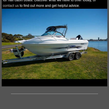
for half cabin boats. Discover what we have to offer today, or
contact us
to find out more and get helpful advice.