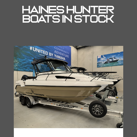
Haines Hunter
Boats In Stock