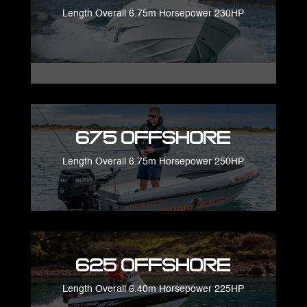
Length Overall 6.75m Horsepower 230HP
675 Offshore
Length Overall 6.75m Horsepower 250HP
625 Offshore
Length Overall 6.40m Horsepower 225HP