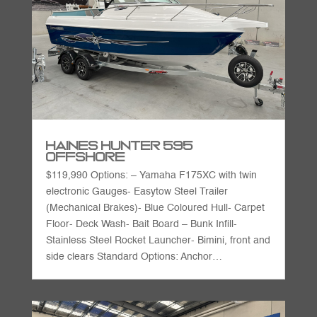
Haines Hunter 595
Offshore
$119,990 Options: – Yamaha F175XC with twin
electronic Gauges- Easytow Steel Trailer
(Mechanical Brakes)- Blue Coloured Hull- Carpet
Floor- Deck Wash- Bait Board – Bunk Infill-
Stainless Steel Rocket Launcher- Bimini, front and
side clears Standard Options: Anchor…