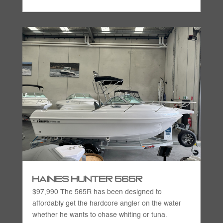
Haines Hunter 565R
$97,990 The 565R has been designed to
affordably get the hardcore angler on the water
whether he wants to chase whiting or tuna.