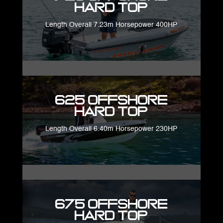
Hard Top
Length Overall 7.23m Horsepower 400HP
625 Offshore
Hard Top
Length Overall 6.40m Horsepower 230HP
675 Offshore
Hard Top