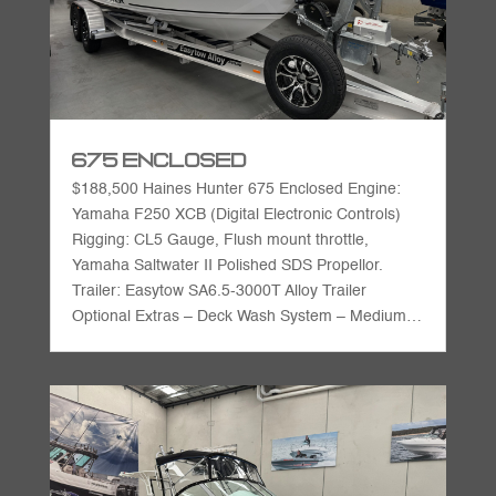
675 Enclosed
$188,500 Haines Hunter 675 Enclosed Engine:
Yamaha F250 XCB (Digital Electronic Controls)
Rigging: CL5 Gauge, Flush mount throttle,
Yamaha Saltwater II Polished SDS Propellor.
Trailer: Easytow SA6.5-3000T Alloy Trailer
Optional Extras – Deck Wash System – Medium…