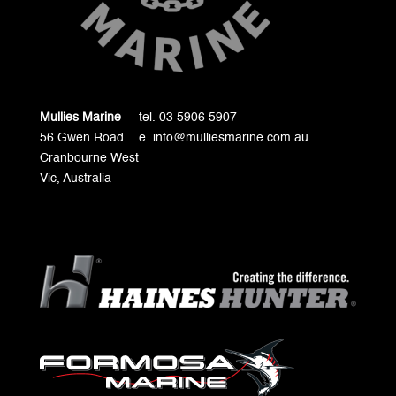
Mullies Marine
tel. 03 5906 5907
56 Gwen Road
e. info@mulliesmarine.com.au
Cranbourne West
Vic, Australia