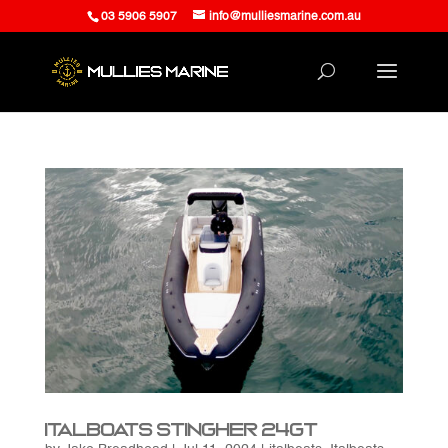
03 5906 5907
info@mulliesmarine.com.au
Italboats Stingher 24GT