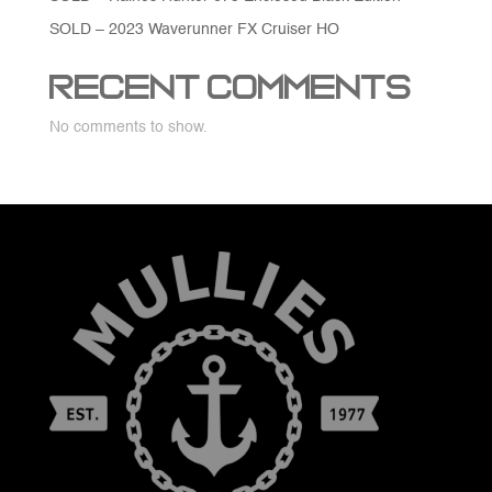
SOLD – 2023 Waverunner FX Cruiser HO
Recent Comments
No comments to show.