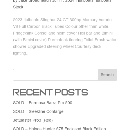
by
Jake Broadhead
|
Jul 11, 2024
|
italboats
,
Italboats
Stock
2023 Italboats Stingher 24 GT 300hp Mercury Verado
V8 Full Carbon Black Tubes Colour other than white.
Fridge/sink Consol and helm cover Roll bar and Bimini
(with Bimini cover) Permateak flooring Toilet Fresh water
shower Upgraded steering wheel Courtesy deck
lighting...
Search
Recent Posts
SOLD – Formosa Barra Pro 500
SOLD – Sleekline Contarge
JetBlaster Pro3 (Red)
SOLD – Haines Hunter 675 Enclosed Black Edition