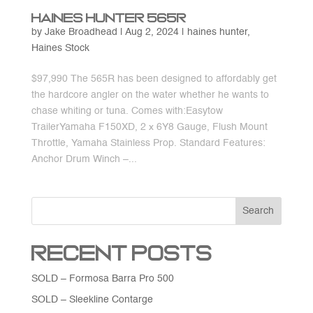
Haines Hunter 565R
by
Jake Broadhead
|
Aug 2, 2024
|
haines hunter
,
Haines Stock
$97,990 The 565R has been designed to affordably get
the hardcore angler on the water whether he wants to
chase whiting or tuna. Comes with:Easytow
TrailerYamaha F150XD, 2 x 6Y8 Gauge, Flush Mount
Throttle, Yamaha Stainless Prop. Standard Features:
Anchor Drum Winch –...
Search
Recent Posts
SOLD – Formosa Barra Pro 500
SOLD – Sleekline Contarge