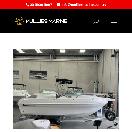
03 5906 5907
info@mulliesmarine.com.au