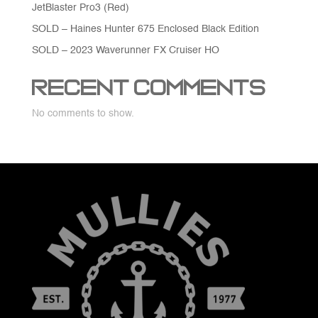
JetBlaster Pro3 (Red)
SOLD – Haines Hunter 675 Enclosed Black Edition
SOLD – 2023 Waverunner FX Cruiser HO
Recent Comments
No comments to show.