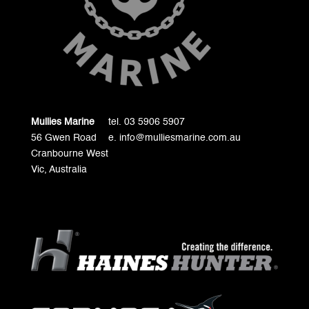
Mullies Marine
tel. 03 5906 5907
56 Gwen Road
e. info@mulliesmarine.com.au
Cranbourne West
Vic, Australia