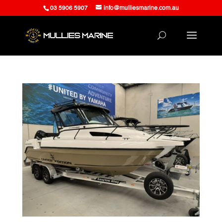
03 5906 5907
info@mulliesmarine.com.au