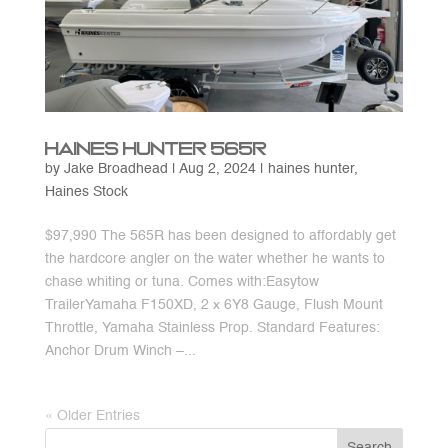
Haines Hunter 565R
by
Jake Broadhead
|
Aug 2, 2024
|
haines hunter
,
Haines Stock
$97,990 The 565R has been designed to affordably get
the hardcore angler on the water whether he wants to
chase whiting or tuna. Comes with:Easytow
TrailerYamaha F150XD, 2 x 6Y8 Gauge, Flush Mount
Throttle, Yamaha Stainless Prop. Standard Features:
Anchor Drum Winch –...
« Older Entries
Search