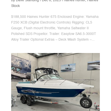
by
Dave Standing
|
Dec 8, 2025
|
haines hunter
,
Haines
Stock
$188,500 Haines Hunter 675 Enclosed Engine: Yamaha
F250 XCB (Digital Electronic Controls) Rigging: CL5
Gauge, Flush mount throttle, Yamaha Saltwater II
Polished SDS Propellor. Trailer: Easytow SA6.5-3000T
Alloy Trailer Optional Extras – Deck Wash System –...