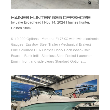
Haines Hunter 595 Offshore
by
Jake Broadhead
|
Nov 14, 2024
|
haines hunter
,
Haines Stock
$119,990 Options:- Yamaha F175XC with twin electronic
Gauges- Easytow Steel Trailer (Mechanical Brakes)-
Blue Coloured Hull- Carpet Floor- Deck Wash- Bait
Board – Bunk Infill- Stainless Steel Rocket Launcher-
Bimini, front and side clears Standard Options:...