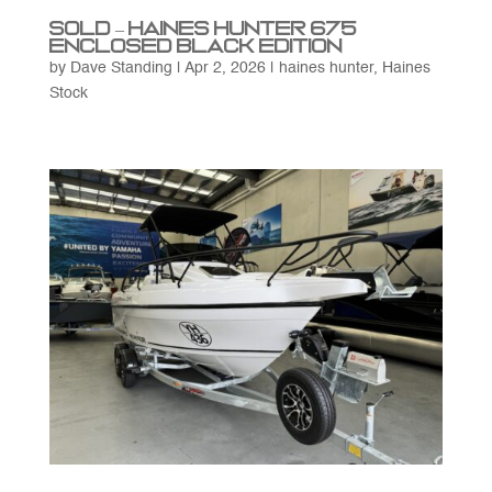
SOLD – Haines Hunter 675
Enclosed Black Edition
by
Dave Standing
|
Apr 2, 2026
|
haines hunter
,
Haines
Stock