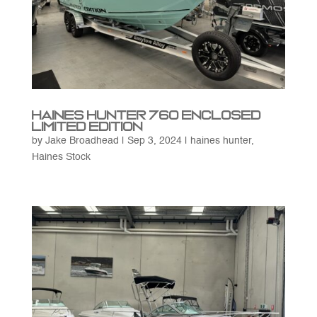
Haines Hunter 760 Enclosed
Limited Edition
by
Jake Broadhead
|
Sep 3, 2024
|
haines hunter
,
Haines Stock