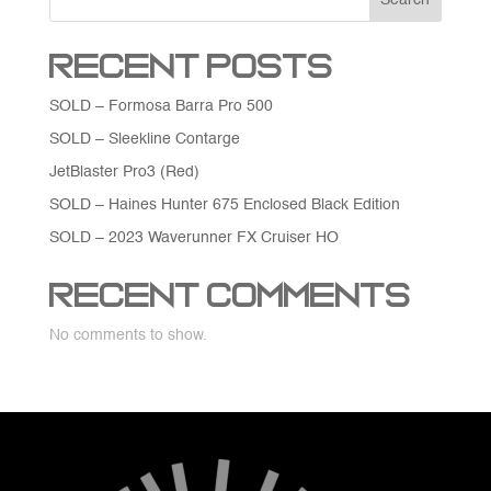
Recent Posts
SOLD – Formosa Barra Pro 500
SOLD – Sleekline Contarge
JetBlaster Pro3 (Red)
SOLD – Haines Hunter 675 Enclosed Black Edition
SOLD – 2023 Waverunner FX Cruiser HO
Recent Comments
No comments to show.