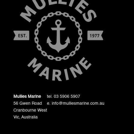
Mullies Marine
tel. 03 5906 5907
56 Gwen Road
e. info@mulliesmarine.com.au
Cranbourne West
Vic, Australia