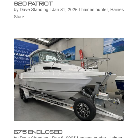
620 Patriot
by
Dave Standing
|
Jan 31, 2026
|
haines hunter
,
Haines
Stock
675 Enclosed