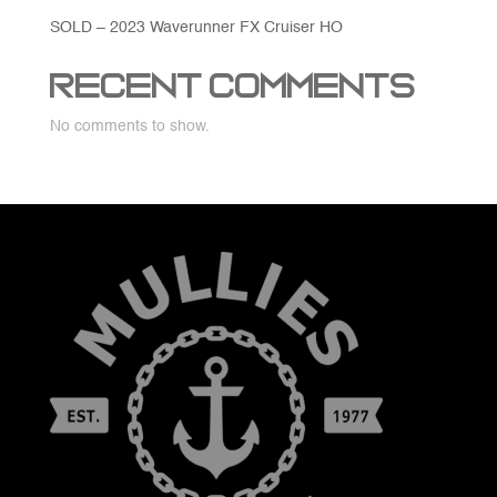
SOLD – 2023 Waverunner FX Cruiser HO
Recent Comments
No comments to show.