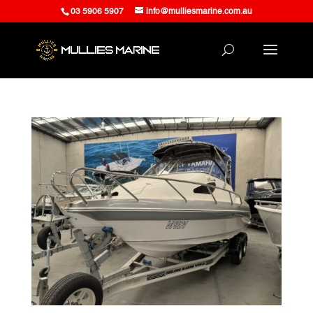
03 5906 5907
info@mulliesmarine.com.au