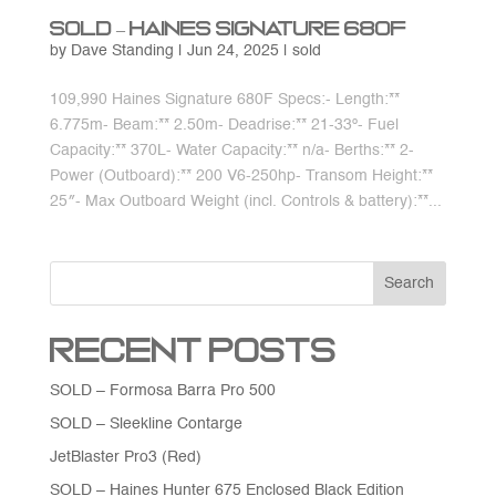
SOLD – Haines Signature 680F
by
Dave Standing
|
Jun 24, 2025
|
sold
109,990 Haines Signature 680F Specs:- Length:**
6.775m- Beam:** 2.50m- Deadrise:** 21-33º- Fuel
Capacity:** 370L- Water Capacity:** n/a- Berths:** 2-
Power (Outboard):** 200 V6-250hp- Transom Height:**
25″- Max Outboard Weight (incl. Controls & battery):**...
Search
Recent Posts
SOLD – Formosa Barra Pro 500
SOLD – Sleekline Contarge
JetBlaster Pro3 (Red)
SOLD – Haines Hunter 675 Enclosed Black Edition