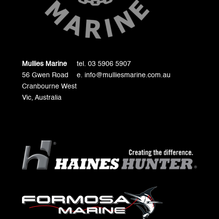
Mullies Marine
tel. 03 5906 5907
56 Gwen Road
e. info@mulliesmarine.com.au
Cranbourne West
Vic, Australia