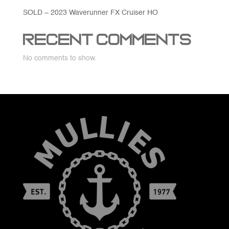
SOLD – 2023 Waverunner FX Cruiser HO
Recent Comments
No comments to show.