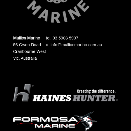
Mullies Marine
tel. 03 5906 5907
56 Gwen Road
e. info@mulliesmarine.com.au
Cranbourne West
Vic, Australia