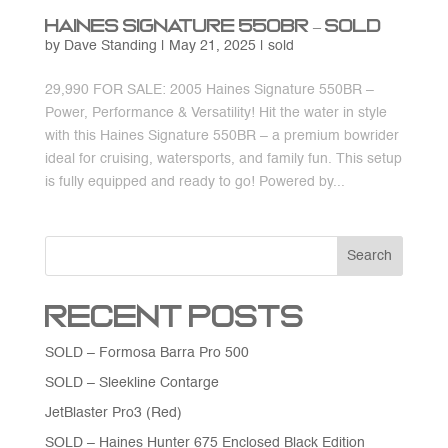
Haines Signature 550BR – SOLD
by
Dave Standing
|
May 21, 2025
|
sold
29,990 FOR SALE: 2005 Haines Signature 550BR –
Power, Performance & Versatility! Hit the water in style
with this Haines Signature 550BR – a premium bowrider
ideal for cruising, watersports, and family fun. This setup
is fully equipped and ready to go! Powered by...
Search
Recent Posts
SOLD – Formosa Barra Pro 500
SOLD – Sleekline Contarge
JetBlaster Pro3 (Red)
SOLD – Haines Hunter 675 Enclosed Black Edition