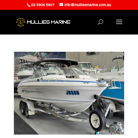
03 5906 5907
info@mulliesmarine.com.au