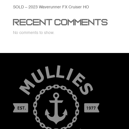
SOLD – 2023 Waverunner FX Cruiser HO
Recent Comments
No comments to show.