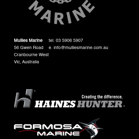
Mullies Marine
tel. 03 5906 5907
56 Gwen Road
e. info@mulliesmarine.com.au
Cranbourne West
Vic, Australia