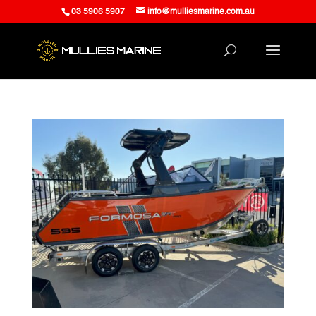
03 5906 5907
info@mulliesmarine.com.au