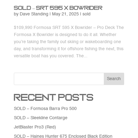
SOLD – SRT 595 X Bowrider
by
Dave Standing
|
May 21, 2025
|
sold
$109,990 Formosa SRT 595 X Bowrider – Pro Deck The
Formosa X Bowrider is designed to do it all. Whether
you’re taking the family out skiing or wakeboarding one
day, and transforming it for offshore fishing the next, this
versatile boat has you covered. The...
Search
Recent Posts
SOLD – Formosa Barra Pro 500
SOLD – Sleekline Contarge
JetBlaster Pro3 (Red)
SOLD – Haines Hunter 675 Enclosed Black Edition