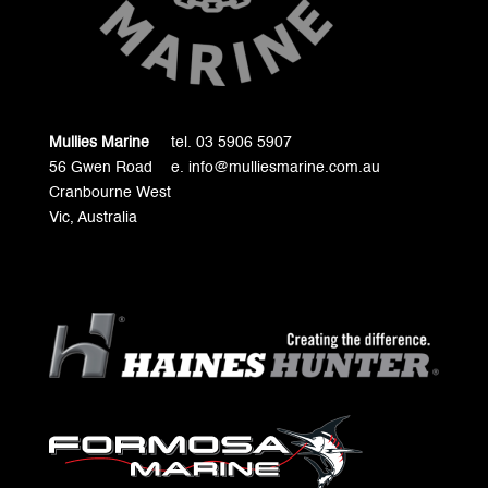
Mullies Marine
tel. 03 5906 5907
56 Gwen Road
e. info@mulliesmarine.com.au
Cranbourne West
Vic, Australia