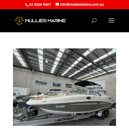
03 5906 5907
info@mulliesmarine.com.au