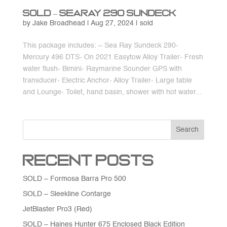
SOLD – Searay 290 Sundeck
by
Jake Broadhead
|
Aug 27, 2024
|
sold
This package includes: – Sea Ray Sundeck 290-
Mercury 496 DTS- On 2021 Easytow Alloy Trailer- Fresh
water flush- Bimini- Raymarine Sounder GPS with
transducer- Electric Anchor- Alloy Trailer- Large table
and Lounge- Toilet, hand basin, shower with hot water...
Search
Recent Posts
SOLD – Formosa Barra Pro 500
SOLD – Sleekline Contarge
JetBlaster Pro3 (Red)
SOLD – Haines Hunter 675 Enclosed Black Edition