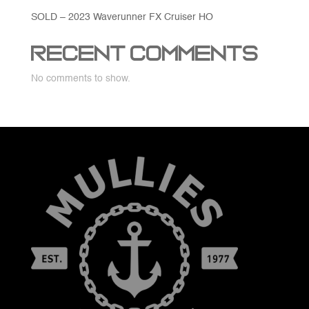
SOLD – 2023 Waverunner FX Cruiser HO
Recent Comments
No comments to show.