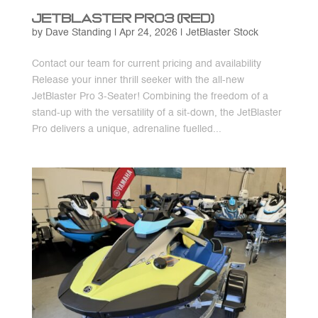
JetBlaster Pro3 (Red)
by
Dave Standing
|
Apr 24, 2026
|
JetBlaster Stock
Contact our team for current pricing and availability
Release your inner thrill seeker with the all-new
JetBlaster Pro 3-Seater! Combining the freedom of a
stand-up with the versatility of a sit-down, the JetBlaster
Pro delivers a unique, adrenaline fuelled...