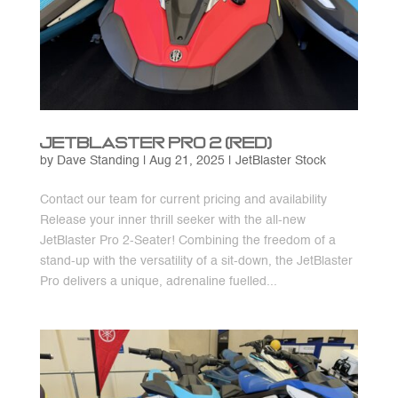
JetBlaster Pro 2 (Red)
by
Dave Standing
|
Aug 21, 2025
|
JetBlaster Stock
Contact our team for current pricing and availability
Release your inner thrill seeker with the all-new
JetBlaster Pro 2-Seater! Combining the freedom of a
stand-up with the versatility of a sit-down, the JetBlaster
Pro delivers a unique, adrenaline fuelled...