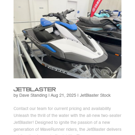
JetBlaster
by
Dave Standing
|
Aug 21, 2025
|
JetBlaster Stock
Contact our team for current pricing and availability
Unleash the thrill of the water with the all-new two-seater
JetBlaster! Designed to ignite the passion of a new
generation of WaveRunner riders, the JetBlaster delivers