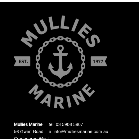
Mullies Marine
tel. 03 5906 5907
56 Gwen Road
e. info@mulliesmarine.com.au