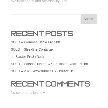
exhilarating fun and affordability. The...
Search
Recent Posts
SOLD – Formosa Barra Pro 500
SOLD – Sleekline Contarge
JetBlaster Pro3 (Red)
SOLD – Haines Hunter 675 Enclosed Black Edition
SOLD – 2023 Waverunner FX Cruiser HO
Recent Comments
No comments to show.