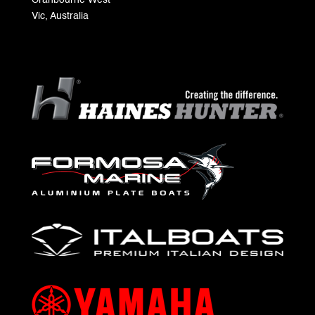
Cranbourne West
Vic, Australia