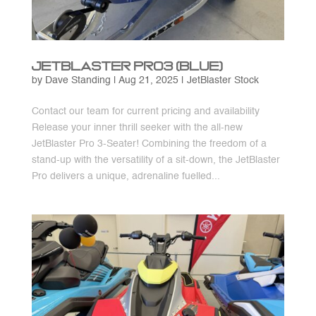
JetBlaster Pro3 (Blue)
by
Dave Standing
|
Aug 21, 2025
|
JetBlaster Stock
Contact our team for current pricing and availability
Release your inner thrill seeker with the all-new
JetBlaster Pro 3-Seater! Combining the freedom of a
stand-up with the versatility of a sit-down, the JetBlaster
Pro delivers a unique, adrenaline fuelled...