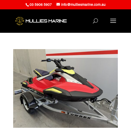
03 5906 5907
info@mulliesmarine.com.au