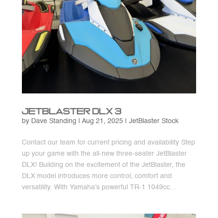
JetBlaster DLX 3
by
Dave Standing
|
Aug 21, 2025
|
JetBlaster Stock
Contact our team for current pricing and availability Step
up your game with the all-new three-seater JetBlaster
DLX! Building on the excitement of the JetBlaster, the
DLX model introduces more control, comfort and
versatility. With Yamaha’s powerful TR-1 1049cc...