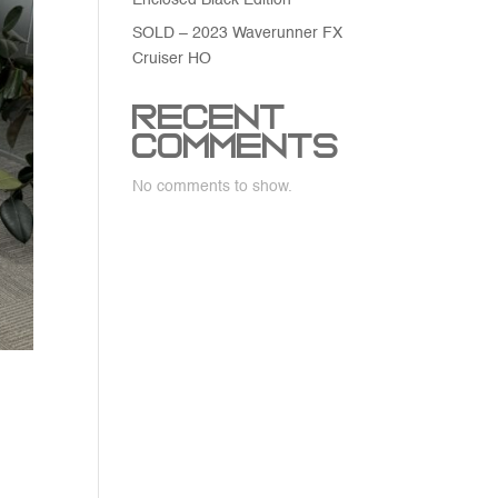
Enclosed Black Edition
SOLD – 2023 Waverunner FX
Cruiser HO
Recent
Comments
No comments to show.