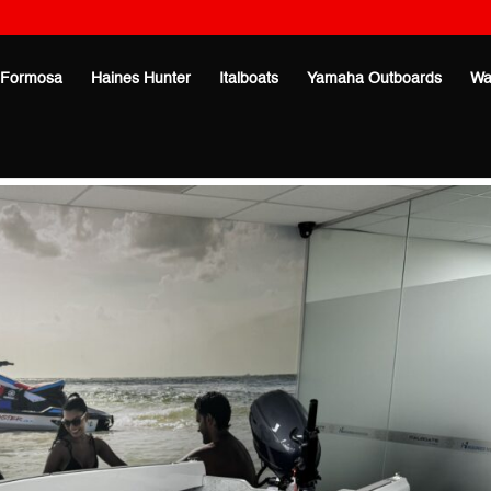
Formosa
Haines Hunter
Italboats
Yamaha Outboards
Wa