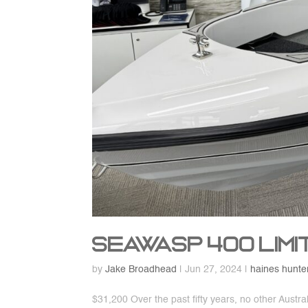
SeaWasp 400 Limi
by
Jake Broadhead
|
Jun 27, 2024
|
haines hunte
$31,200 Over the past fifty years, no other Aust