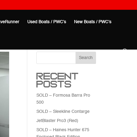
veRunner
Used Boats / PWC’s
New Boats / PWC’s
Search
Recent
Posts
SOLD – Formosa Barra Pro
500
SOLD – Sleekline Contarge
JetBlaster Pro3 (Red)
SOLD – Haines Hunter 675