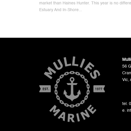
market than Haines Hunter. This year is no differ
Estuary And In-Shore...
Mull
56 
Cran
Vic, 
tel.
e. i