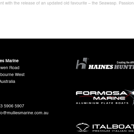
ent with the release of an updated old favourite – the Seawasp. Passio
ies Marine
Gwen Road
bourne West
Australia
 03 5906 5907
nfo@mulliesmarine.com.au