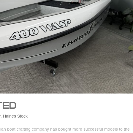
ted
r
,
Haines Stock
ralian boat crafting company has bought more successful models to the