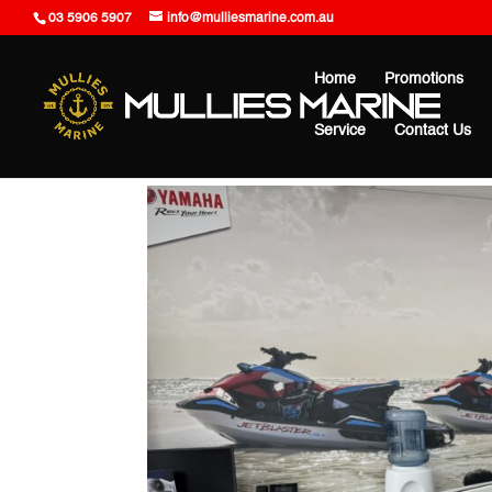
03 5906 5907
info@mulliesmarine.com.au
Home
Promotions
Service
Contact Us